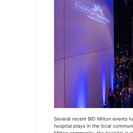
Several recent BID Milton events h
hospital plays in the local communi
Milton community, the hospital is m