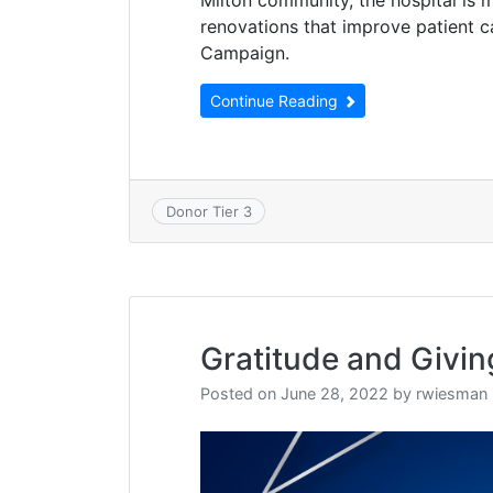
renovations that improve patient 
Campaign.
Continue Reading
Donor Tier 3
Gratitude and Givin
Posted on
June 28, 2022
by
rwiesman