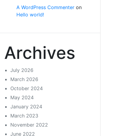
A WordPress Commenter
on
Hello world!
Archives
July 2026
March 2026
October 2024
May 2024
January 2024
March 2023
November 2022
June 2022