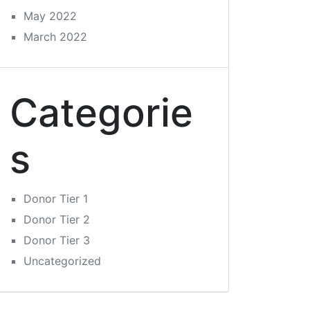
May 2022
March 2022
Categorie
s
Donor Tier 1
Donor Tier 2
Donor Tier 3
Uncategorized