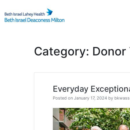
Skip
to
content
Category:
Donor 
Everyday Exception
Posted on
January 17, 2024
by
bkwass