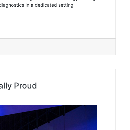
diagnostics in a dedicated setting.
ally Proud