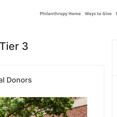
Philanthropy Home
Ways to Give
Tier 3
al Donors