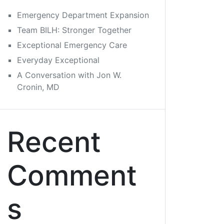
Emergency Department Expansion
Team BILH: Stronger Together
Exceptional Emergency Care
Everyday Exceptional
A Conversation with Jon W.
Cronin, MD
Recent
Comment
s