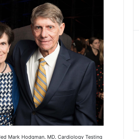
ded Mark Hodgman, MD, Cardiology Testing