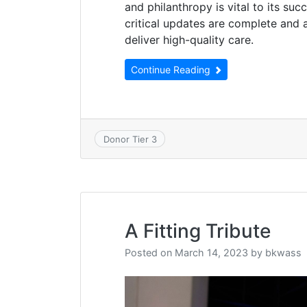
and philanthropy is vital to its su
critical updates are complete and al
deliver high-quality care.
Continue Reading
Donor Tier 3
A Fitting Tribute
Posted on
March 14, 2023
by
bkwass