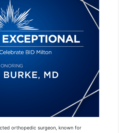
pected orthopedic surgeon, known for