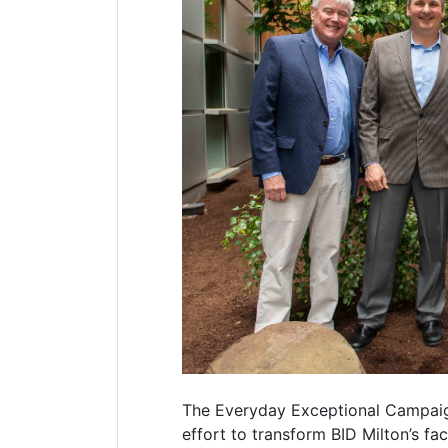
The Everyday Exceptional Campaign 
effort to transform BID Milton’s fa