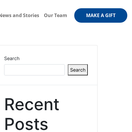
News and Stories
Our Team
MAKE A GIFT
Search
Search
Recent
Posts