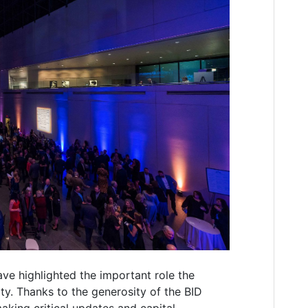
ave highlighted the important role the
ty. Thanks to the generosity of the BID
aking critical updates and capital