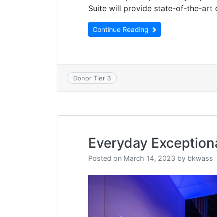
Suite will provide state-of-the-art 
Continue Reading
Donor Tier 3
Everyday Exception
Posted on
March 14, 2023
by
bkwass