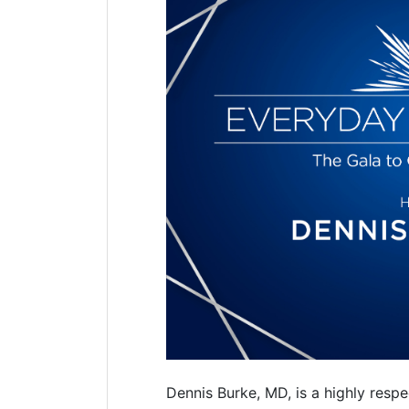
Dennis Burke, MD, is a highly res