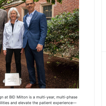
at BID Milton is a multi-year, multi-phase
cilities and elevate the patient experience—