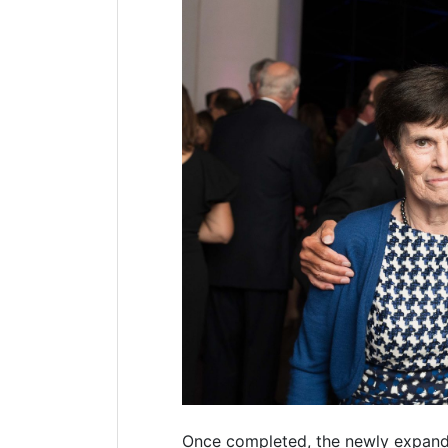
Once completed, the newly expan