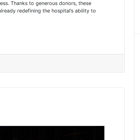
ccess. Thanks to generous donors, these
ready redefining the hospital’s ability to