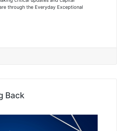
care through the Everyday Exceptional
g Back