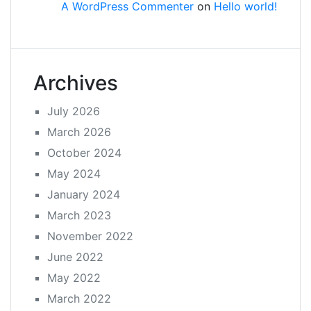
A WordPress Commenter
on
Hello world!
Archives
July 2026
March 2026
October 2024
May 2024
January 2024
March 2023
November 2022
June 2022
May 2022
March 2022