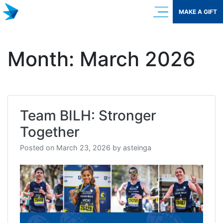
Skip
MAKE A GIFT
to
content
Month:
March 2026
Team BILH: Stronger
Together
Posted on
March 23, 2026
by
asteinga