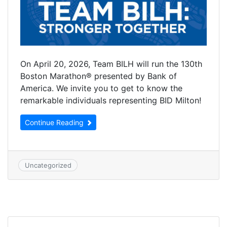
On April 20, 2026, Team BILH will run the 130th
Boston Marathon® presented by Bank of
America. We invite you to get to know the
remarkable individuals representing BID Milton!
Continue Reading
Uncategorized