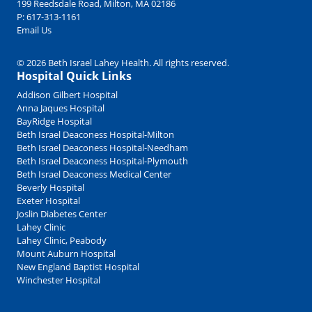
199 Reedsdale Road, Milton, MA 02186
P:
617-313-1161
Email Us
© 2026 Beth Israel Lahey Health. All rights reserved.
Hospital Quick Links
Addison Gilbert Hospital
Anna Jaques Hospital
BayRidge Hospital
Beth Israel Deaconess Hospital-Milton
Beth Israel Deaconess Hospital-Needham
Beth Israel Deaconess Hospital-Plymouth
Beth Israel Deaconess Medical Center
Beverly Hospital
Exeter Hospital
Joslin Diabetes Center
Lahey Clinic
Lahey Clinic, Peabody
Mount Auburn Hospital
New England Baptist Hospital
Winchester Hospital