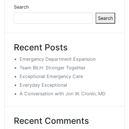
Search
Search
Recent Posts
Emergency Department Expansion
Team BILH: Stronger Together
Exceptional Emergency Care
Everyday Exceptional
A Conversation with Jon W. Cronin, MD
Recent Comments