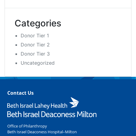
Categories
Donor Tier 1
Donor Tier 2
Donor Tier 3
Uncategorized
Contact Us
Office of Philanthropy
Beth Israel Deaconess Hospital–Milton