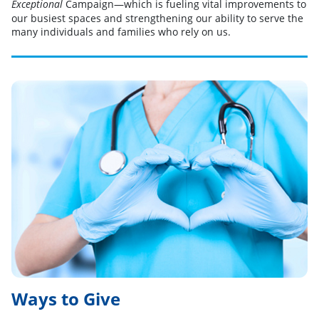
Campaign—which is fueling vital improvements to
Exceptional
our busiest spaces and strengthening our ability to serve the
many individuals and families who rely on us.
Ways to Give