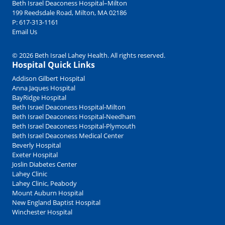
Beth Israel Deaconess Hospital–Milton
199 Reedsdale Road, Milton, MA 02186
P:
617-313-1161
Email Us
© 2026 Beth Israel Lahey Health. All rights reserved.
Hospital Quick Links
Addison Gilbert Hospital
Anna Jaques Hospital
BayRidge Hospital
Beth Israel Deaconess Hospital-Milton
Beth Israel Deaconess Hospital-Needham
Beth Israel Deaconess Hospital-Plymouth
Beth Israel Deaconess Medical Center
Beverly Hospital
Exeter Hospital
Joslin Diabetes Center
Lahey Clinic
Lahey Clinic, Peabody
Mount Auburn Hospital
New England Baptist Hospital
Winchester Hospital