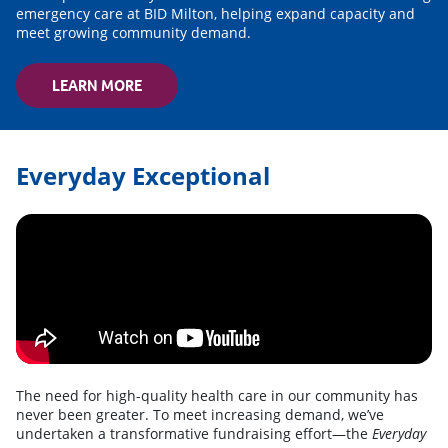
emergency care at BID Milton, helping expand capacity and
meet growing community demand.
LEARN MORE
Everyday Exceptional
The need for high-quality health care in our community has
never been greater. To meet increasing demand, we’ve
undertaken a transformative fundraising effort—the
Everyday