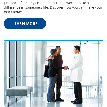
Just one gift, in any amount, has the power to make a
difference in someone’s life. Discover how you can make your
mark today.
LEARN MORE