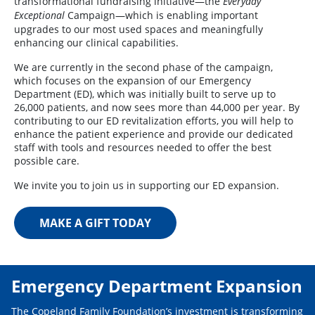
transformational fundraising initiative—the
Everyday
Campaign—which is enabling important
Exceptional
upgrades to our most used spaces and meaningfully
enhancing our clinical capabilities.
We are currently in the second phase of the campaign,
which focuses on the expansion of our Emergency
Department (ED), which was initially built to serve up to
26,000 patients, and now sees more than 44,000 per year. By
contributing to our ED revitalization efforts, you will help to
enhance the patient experience and provide our dedicated
staff with tools and resources needed to offer the best
possible care.
We invite you to join us in supporting our ED expansion.
MAKE A GIFT TODAY
Emergency Department Expansion
The Copeland Family Foundation’s investment is transforming