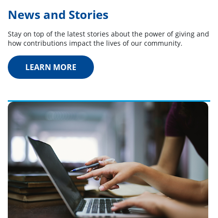
News and Stories
Stay on top of the latest stories about the power of giving and
how contributions impact the lives of our community.
LEARN MORE