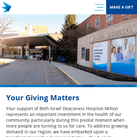
Skip
MAKE A GIFT
to
content
Your Giving Matters
Your support of Beth Israel Deaconess Hospital–Milton
represents an important investment in the health of our
community, particularly during this pivotal moment when
more people are turning to us for care. To address growing
demand in our region, we have embarked upon a