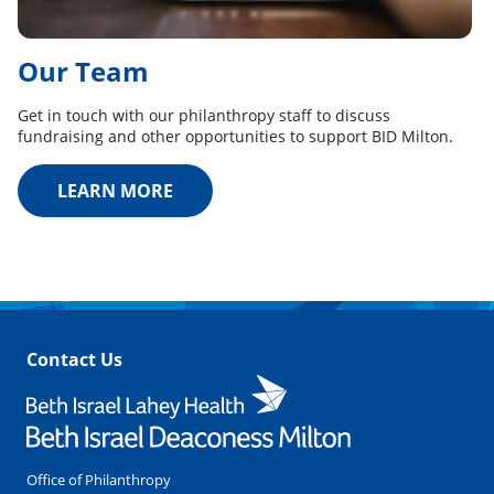
Our Team
Get in touch with our philanthropy staff to discuss
fundraising and other opportunities to support BID Milton.
LEARN MORE
Contact Us
Office of Philanthropy