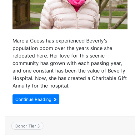
Marcia Guess has experienced Beverly’s
population boom over the years since she
relocated here. Her love for this scenic
community has grown with each passing year,
and one constant has been the value of Beverly
Hospital. Now, she has created a Charitable Gift
Annuity for the hospital.
Continue Reading
Donor Tier 3