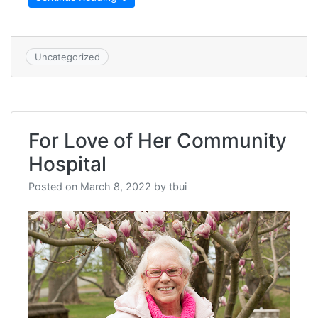
Uncategorized
For Love of Her Community
Hospital
Posted on
March 8, 2022
by
tbui