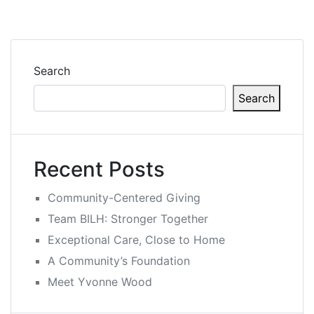
Search
Search
Recent Posts
Community-Centered Giving
Team BILH: Stronger Together
Exceptional Care, Close to Home
A Community’s Foundation
Meet Yvonne Wood