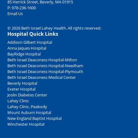
85 Herrick Street, Beverly, MA 01915
P:
978-236-1600
Email Us
© 2026 Beth Israel Lahey Health. All rights reserved.
Hospital Quick Links
Addison Gilbert Hospital
Anna Jaques Hospital
BayRidge Hospital
Beth Israel Deaconess Hospital-Milton
Beth Israel Deaconess Hospital-Needham
Beth Israel Deaconess Hospital-Plymouth
Beth Israel Deaconess Medical Center
Beverly Hospital
Exeter Hospital
Joslin Diabetes Center
Lahey Clinic
Lahey Clinic, Peabody
Mount Auburn Hospital
New England Baptist Hospital
Winchester Hospital