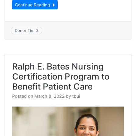
Continue Reading
Donor Tier 3
Ralph E. Bates Nursing
Certification Program to
Benefit Patient Care
Posted on
March 8, 2022
by
tbui