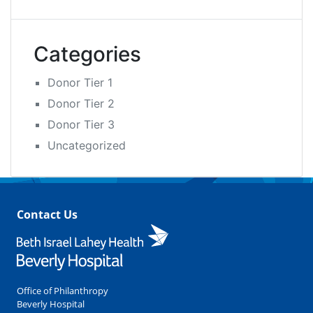
Categories
Donor Tier 1
Donor Tier 2
Donor Tier 3
Uncategorized
Contact Us
Office of Philanthropy
Beverly Hospital