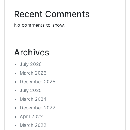
Recent Comments
No comments to show.
Archives
July 2026
March 2026
December 2025
July 2025
March 2024
December 2022
April 2022
March 2022