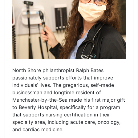
North Shore philanthropist Ralph Bates
passionately supports efforts that improve
individuals’ lives. The gregarious, self-made
businessman and longtime resident of
Manchester-by-the-Sea made his first major gift
to Beverly Hospital, specifically for a program
that supports nursing certification in their
specialty area, including acute care, oncology,
and cardiac medicine.