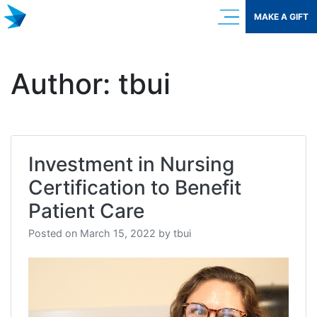
Skip
MAKE A GIFT
to
content
Author:
tbui
Investment in Nursing
Certification to Benefit
Patient Care
Posted on
March 15, 2022
by
tbui