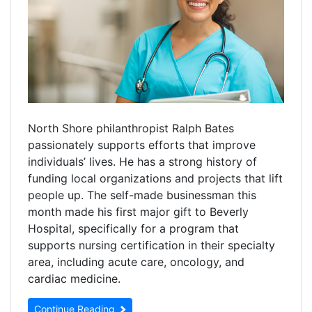
North Shore philanthropist Ralph Bates
passionately supports efforts that improve
individuals’ lives. He has a strong history of
funding local organizations and projects that lift
people up. The self-made businessman this
month made his first major gift to Beverly
Hospital, specifically for a program that
supports nursing certification in their specialty
area, including acute care, oncology, and
cardiac medicine.
Continue Reading