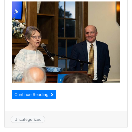
Continue Reading
Uncategorized