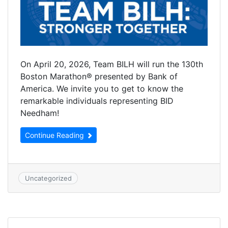
On April 20, 2026, Team BILH will run the 130th
Boston Marathon® presented by Bank of
America. We invite you to get to know the
remarkable individuals representing BID
Needham!
Continue Reading
Uncategorized