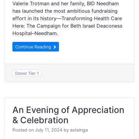
Valerie Trotman and her family, BID Needham
has launched the most ambitious fundraising
effort in its history—Transforming Health Care
Here: The Campaign for Beth Israel Deaconess
Hospital–Needham.
Continue Reading
Donor Tier 1
An Evening of Appreciation
& Celebration
Posted on
July 11, 2024
by
asteinga