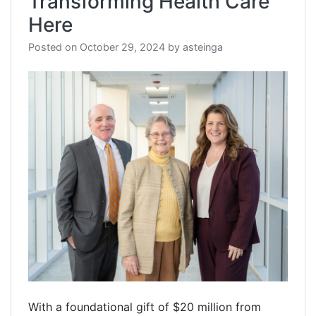
Transforming Health Care
Here
Posted on
October 29, 2024
by
asteinga
With a foundational gift of $20 million from