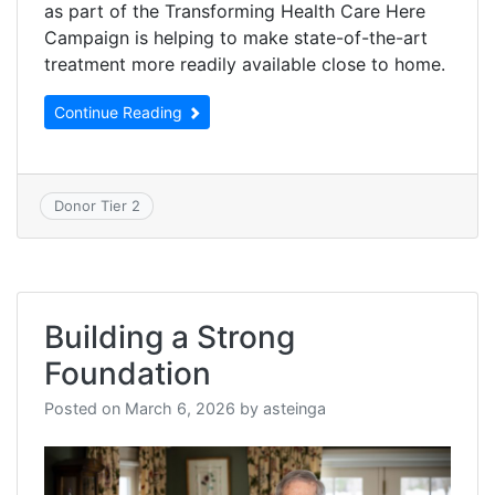
as part of the Transforming Health Care Here
Campaign is helping to make state-of-the-art
treatment more readily available close to home.
Continue Reading
Donor Tier 2
Building a Strong
Foundation
Posted on
March 6, 2026
by
asteinga