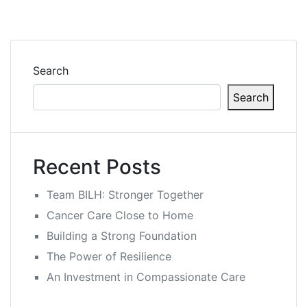
Search
Search
Recent Posts
Team BILH: Stronger Together
Cancer Care Close to Home
Building a Strong Foundation
The Power of Resilience
An Investment in Compassionate Care