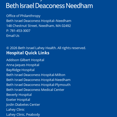
Office of Philanthropy
Beth Israel Deaconess Hospital–Needham
148 Chestnut Street, Needham, MA 02492
P:
781-453-3007
Email Us
© 2026 Beth Israel Lahey Health. All rights reserved.
Hospital Quick Links
Addison Gilbert Hospital
Anna Jaques Hospital
BayRidge Hospital
Beth Israel Deaconess Hospital-Milton
Beth Israel Deaconess Hospital-Needham
Beth Israel Deaconess Hospital-Plymouth
Beth Israel Deaconess Medical Center
Beverly Hospital
Exeter Hospital
Joslin Diabetes Center
Lahey Clinic
Lahey Clinic, Peabody