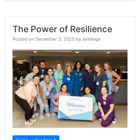
The Power of Resilience
Posted on
December 3, 2025
by
asteinga