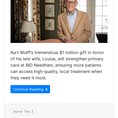
Kurt Wulff’s tremendous $1 million gift in honor
of his late wife, Louise, will strengthen primary
care at BID Needham, ensuring more patients
can access high-quality, local treatment when
they need it most.
Continue Reading
Donor Tier 2