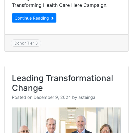
Transforming Health Care Here Campaign.
Continue Reading
Donor Tier 3
Leading Transformational
Change
Posted on
December 9, 2024
by
asteinga