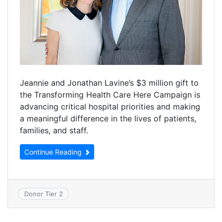
Jeannie and Jonathan Lavine’s $3 million gift to
the Transforming Health Care Here Campaign is
advancing critical hospital priorities and making
a meaningful difference in the lives of patients,
families, and staff.
Continue Reading
Donor Tier 2