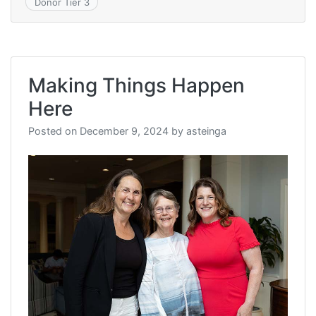
Donor Tier 3
Making Things Happen
Here
Posted on
December 9, 2024
by
asteinga