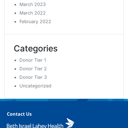
March 2023
March 2022
February 2022
Categories
Donor Tier 1
Donor Tier 2
Donor Tier 3
Uncategorized
Contact Us