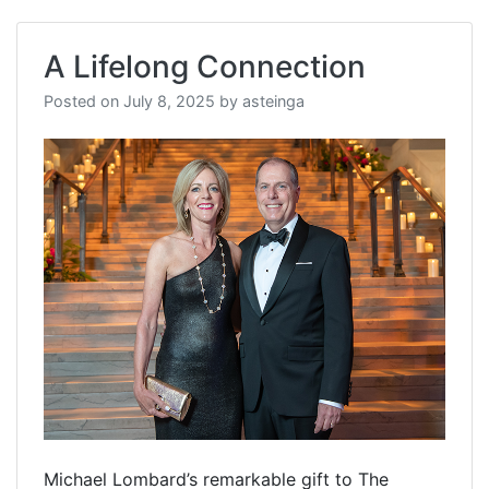
A Lifelong Connection
Posted on
July 8, 2025
by
asteinga
Michael Lombard’s remarkable gift to The