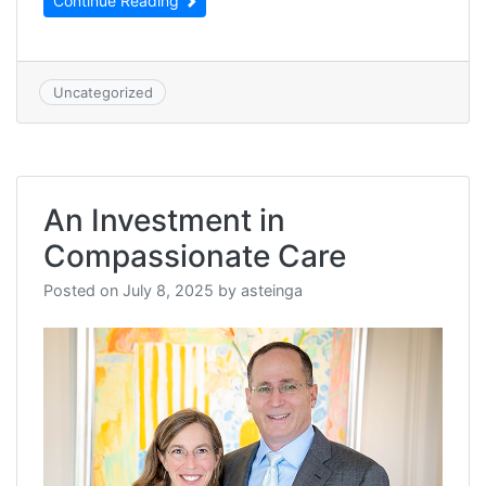
Continue Reading
Uncategorized
An Investment in
Compassionate Care
Posted on
July 8, 2025
by
asteinga