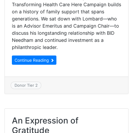
Transforming Health Care Here Campaign builds
on a history of family support that spans
generations. We sat down with Lombard—who
is an Advisor Emeritus and Campaign Chair—to
discuss his longstanding relationship with BID
Needham and continued investment as a
philanthropic leader.
Continue Reading
Donor Tier 2
An Expression of
Gratitude