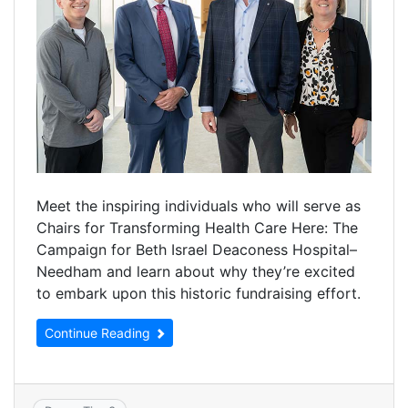
Meet the inspiring individuals who will serve as
Chairs for Transforming Health Care Here: The
Campaign for Beth Israel Deaconess Hospital–
Needham and learn about why they’re excited
to embark upon this historic fundraising effort.
Continue Reading