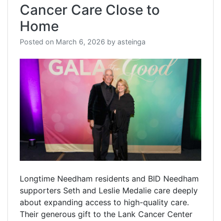
Cancer Care Close to
Home
Posted on
March 6, 2026
by
asteinga
Longtime Needham residents and BID Needham
supporters Seth and Leslie Medalie care deeply
about expanding access to high-quality care.
Their generous gift to the Lank Cancer Center