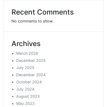
Recent Comments
No comments to show.
Archives
March 2026
December 2025
July 2025
December 2024
October 2024
July 2024
August 2023
May 2023