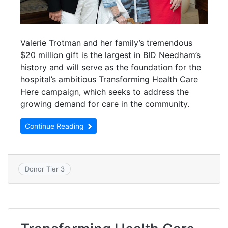
Valerie Trotman and her family’s tremendous
$20 million gift is the largest in BID Needham’s
history and will serve as the foundation for the
hospital’s ambitious Transforming Health Care
Here campaign, which seeks to address the
growing demand for care in the community.
Continue Reading
Donor Tier 3