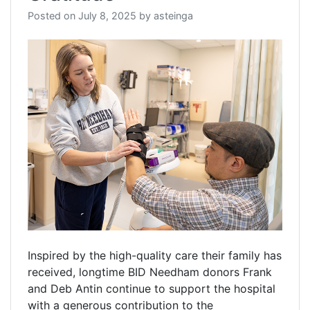
Posted on
July 8, 2025
by
asteinga
Inspired by the high-quality care their family has
received, longtime BID Needham donors Frank
and Deb Antin continue to support the hospital
with a generous contribution to the