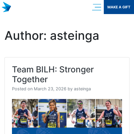
Skip
MAKE A GIFT
to
content
Author:
asteinga
Team BILH: Stronger
Together
Posted on
March 23, 2026
by
asteinga