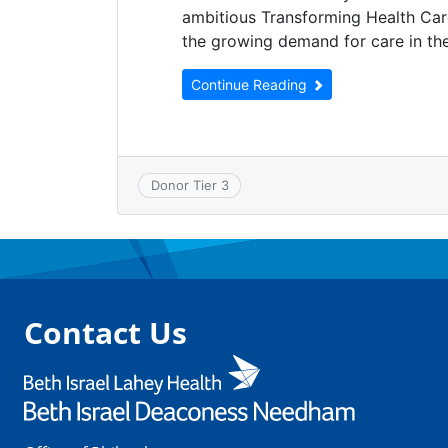
ambitious Transforming Health Ca
the growing demand for care in th
Continue Reading
Donor Tier 3
Contact Us