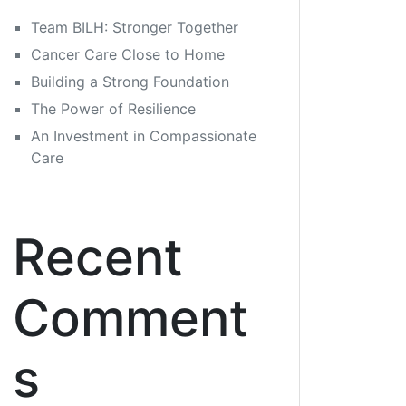
Team BILH: Stronger Together
Cancer Care Close to Home
Building a Strong Foundation
The Power of Resilience
An Investment in Compassionate
Care
Recent
Comment
s