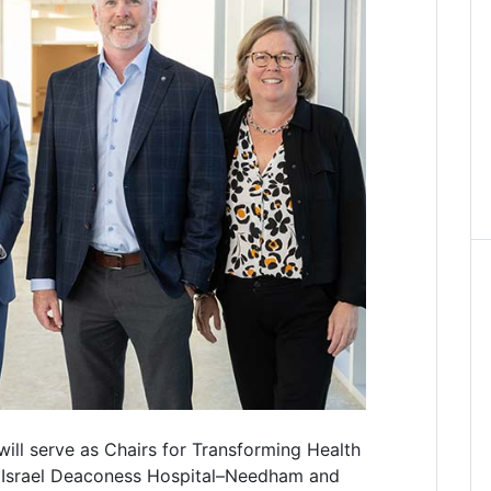
will serve as Chairs for Transforming Health
 Israel Deaconess Hospital–Needham and