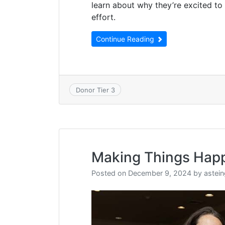
learn about why they’re excited to
effort.
Continue Reading
Donor Tier 3
Making Things Hap
Posted on
December 9, 2024
by
astei