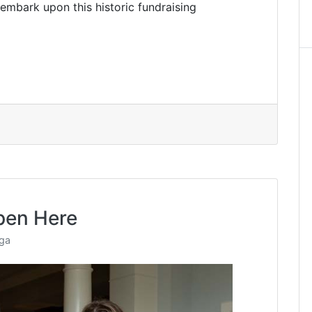
 embark upon this historic fundraising
pen Here
nga