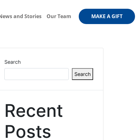
News and Stories
Our Team
MAKE A GIFT
Search
Search
Recent
Posts