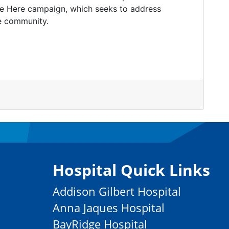
re Here campaign, which seeks to address
e community.
Hospital Quick Links
Addison Gilbert Hospital
Anna Jaques Hospital
BayRidge Hospital