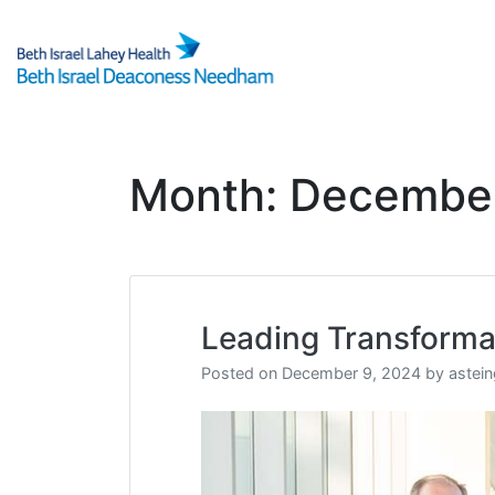
Skip
to
content
Month:
Decembe
Leading Transforma
Posted on
December 9, 2024
by
astei