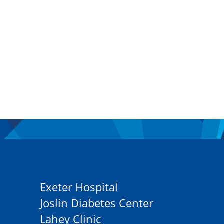
Exeter Hospital
Joslin Diabetes Center
Lahey Clinic