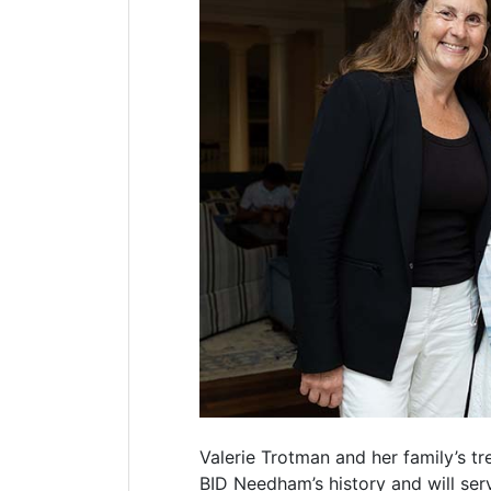
Valerie Trotman and her family’s tr
BID Needham’s history and will serv