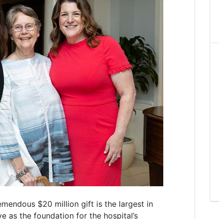
emendous $20 million gift is the largest in
e as the foundation for the hospital’s