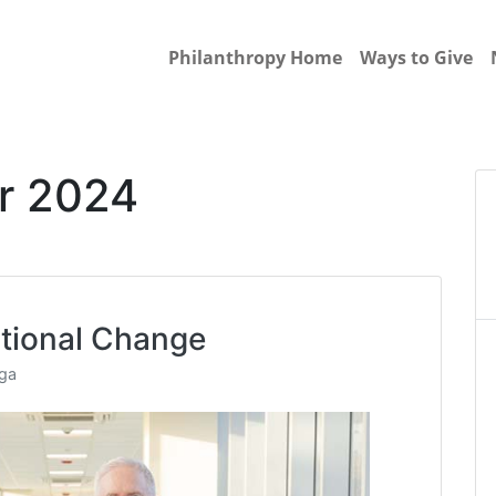
Philanthropy Home
Ways to Give
r 2024
tional Change
nga