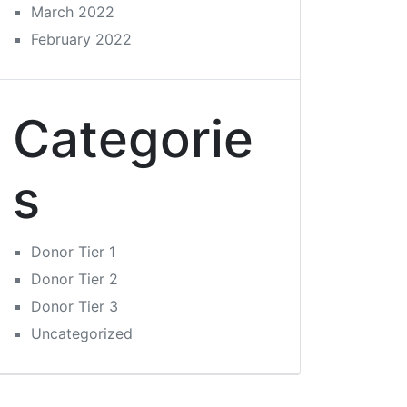
March 2022
February 2022
Categorie
s
Donor Tier 1
Donor Tier 2
Donor Tier 3
Uncategorized