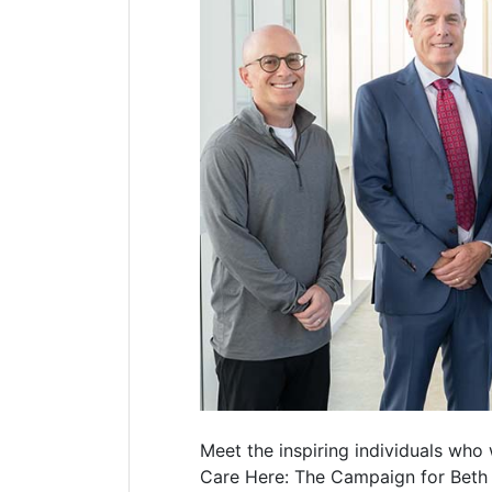
Meet the inspiring individuals who 
Care Here: The Campaign for Beth