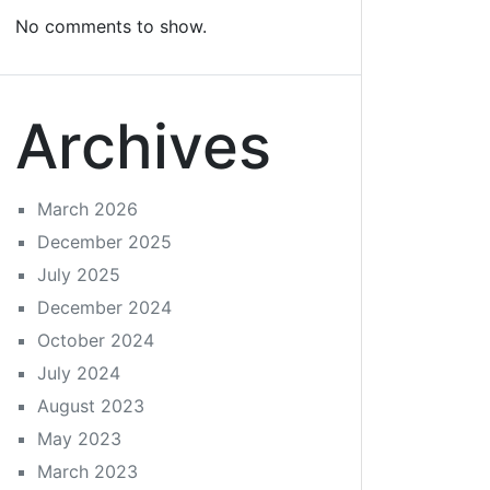
No comments to show.
Archives
March 2026
December 2025
July 2025
December 2024
October 2024
July 2024
August 2023
May 2023
March 2023