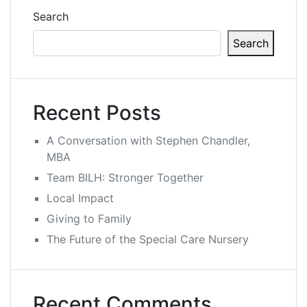
Search
Search
Recent Posts
A Conversation with Stephen Chandler,
MBA
Team BILH: Stronger Together
Local Impact
Giving to Family
The Future of the Special Care Nursery
Recent Comments