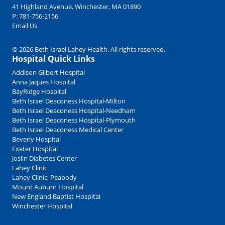
41 Highland Avenue, Winchester, MA 01890
P:
781-756-2156
Email Us
© 2026 Beth Israel Lahey Health. All rights reserved.
Hospital Quick Links
Addison Gilbert Hospital
Anna Jaques Hospital
BayRidge Hospital
Beth Israel Deaconess Hospital-Milton
Beth Israel Deaconess Hospital-Needham
Beth Israel Deaconess Hospital-Plymouth
Beth Israel Deaconess Medical Center
Beverly Hospital
Exeter Hospital
Joslin Diabetes Center
Lahey Clinic
Lahey Clinic, Peabody
Mount Auburn Hospital
New England Baptist Hospital
Winchester Hospital