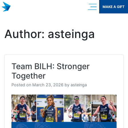
Skip
MAKE A GIFT
to
content
Author:
asteinga
Team BILH: Stronger
Together
Posted on
March 23, 2026
by
asteinga