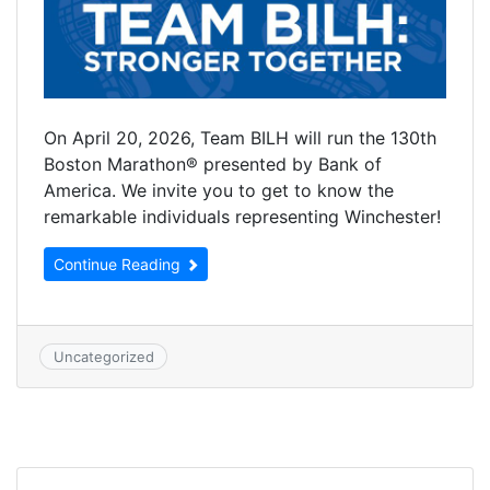
On April 20, 2026, Team BILH will run the 130th
Boston Marathon® presented by Bank of
America. We invite you to get to know the
remarkable individuals representing Winchester!
Continue Reading
Uncategorized