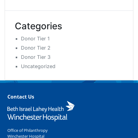
Categories
Donor Tier 1
Donor Tier 2
Donor Tier 3
Uncategorized
Contact Us
Office of Philanthropy
Winchester Hospital