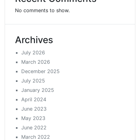
No comments to show.
Archives
July 2026
March 2026
December 2025
July 2025
January 2025
April 2024
June 2023
May 2023
June 2022
March 2022