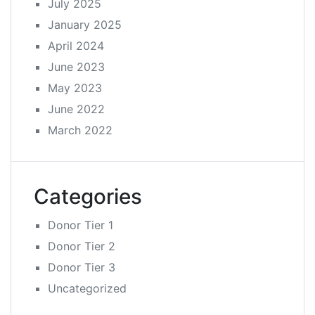
July 2025
January 2025
April 2024
June 2023
May 2023
June 2022
March 2022
Categories
Donor Tier 1
Donor Tier 2
Donor Tier 3
Uncategorized