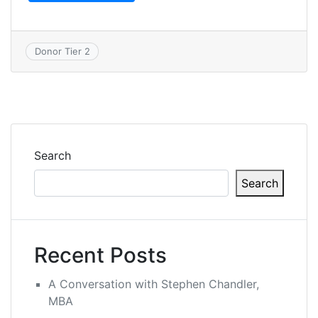
Donor Tier 2
Search
Search
Recent Posts
A Conversation with Stephen Chandler,
MBA