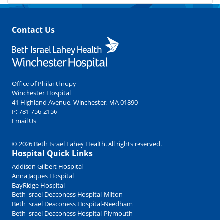
Contact Us
Office of Philanthropy
Winchester Hospital
41 Highland Avenue, Winchester, MA 01890
P:
781-756-2156
Email Us
© 2026 Beth Israel Lahey Health. All rights reserved.
Hospital Quick Links
Addison Gilbert Hospital
Anna Jaques Hospital
BayRidge Hospital
Beth Israel Deaconess Hospital-Milton
Beth Israel Deaconess Hospital-Needham
Beth Israel Deaconess Hospital-Plymouth