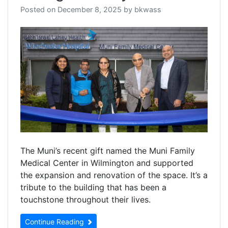
Posted on
December 8, 2025
by
bkwass
The Muni’s recent gift named the Muni Family
Medical Center in Wilmington and supported
the expansion and renovation of the space. It’s a
tribute to the building that has been a
touchstone throughout their lives.
Continue Reading