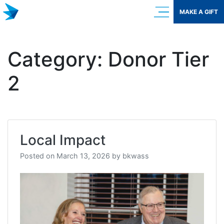
Skip
MAKE A GIFT
to
content
Category:
Donor Tier
2
Local Impact
Posted on
March 13, 2026
by
bkwass