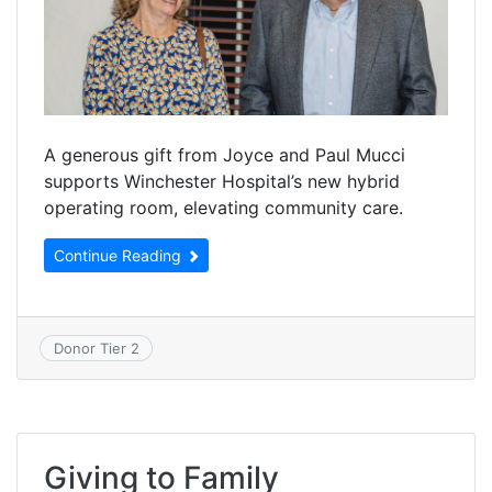
A generous gift from Joyce and Paul Mucci
supports Winchester Hospital’s new hybrid
operating room, elevating community care.
Continue Reading
Donor Tier 2
Giving to Family