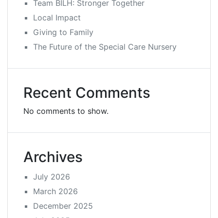
Team BILH: Stronger Together
Local Impact
Giving to Family
The Future of the Special Care Nursery
Recent Comments
No comments to show.
Archives
July 2026
March 2026
December 2025