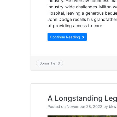
industry. He oversaw countless ma
industry-wide challenges. Milton 
Hospital, leaving a generous beques
John Dodge recalls his grandfathe
of providing access to care.
Continue Reading
Donor Tier 3
A Longstanding Le
Posted on
November 28, 2022
by
bkw