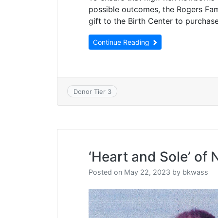
possible outcomes, the Rogers Fam
gift to the Birth Center to purcha
Continue Reading
Donor Tier 3
‘Heart and Sole’ of
Posted on
May 22, 2023
by
bkwass