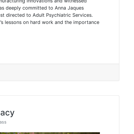
nufacturing innovations and witnessed
was deeply committed to Anna Jaques
t directed to Adult Psychiatric Services.
r’s lessons on hard work and the importance
gacy
ass