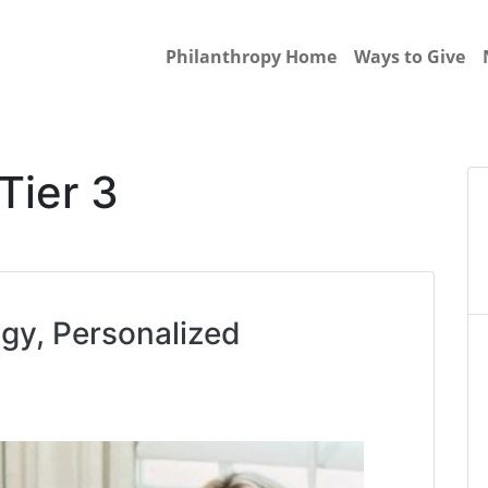
Philanthropy Home
Ways to Give
Tier 3
y, Personalized