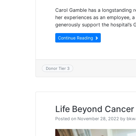
Carol Gamble has a longstanding r
her experiences as an employee, a 
generously support the hospital’s 
Continue Reading
Donor Tier 3
Life Beyond Cancer
Posted on
November 28, 2022
by
bkw