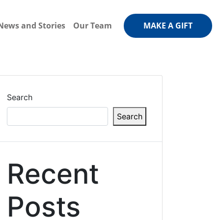
News and Stories
Our Team
MAKE A GIFT
Search
Search
Recent
Posts