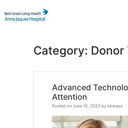
Skip
to
content
Category:
Donor 
Advanced Technolog
Attention
Posted on
June 15, 2023
by
bkwass