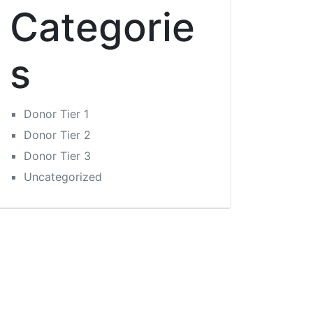
Categorie
s
Donor Tier 1
Donor Tier 2
Donor Tier 3
Uncategorized