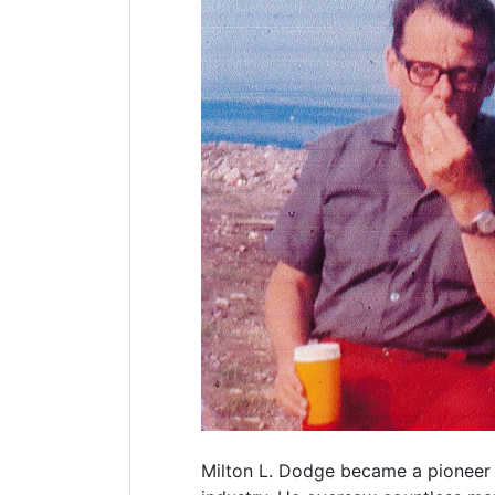
Milton L. Dodge became a pioneer 