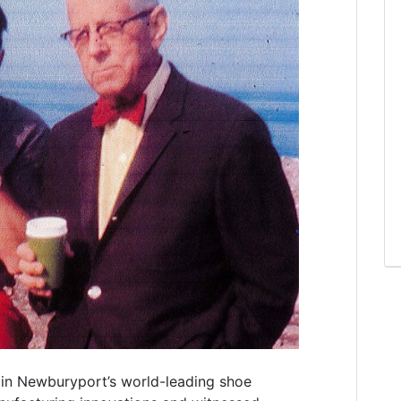
in Newburyport’s world-leading shoe