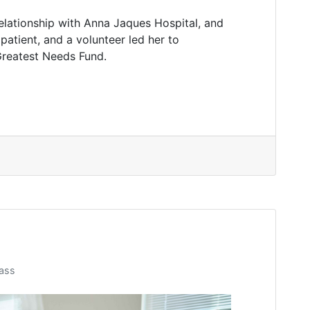
elationship with Anna Jaques Hospital, and
patient, and a volunteer led her to
Greatest Needs Fund.
ass