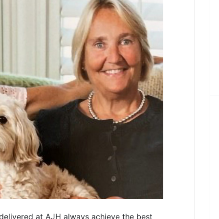
delivered at AJH always achieve the best