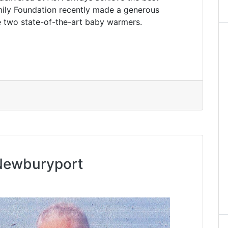
ily Foundation recently made a generous
se two state-of-the-art baby warmers.
 Newburyport