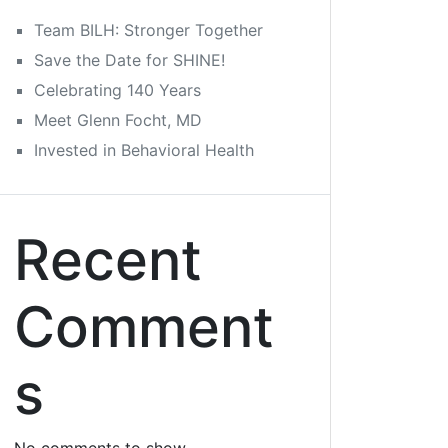
Team BILH: Stronger Together
Save the Date for SHINE!
Celebrating 140 Years
Meet Glenn Focht, MD
Invested in Behavioral Health
Recent
Comment
s