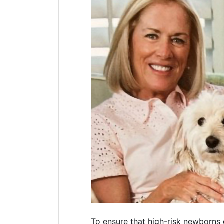
To ensure that high-risk newborns 