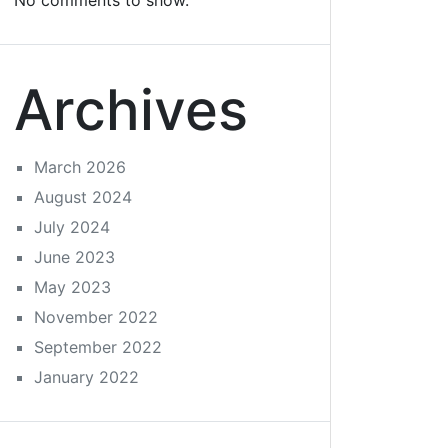
No comments to show.
Archives
March 2026
August 2024
July 2024
June 2023
May 2023
November 2022
September 2022
January 2022