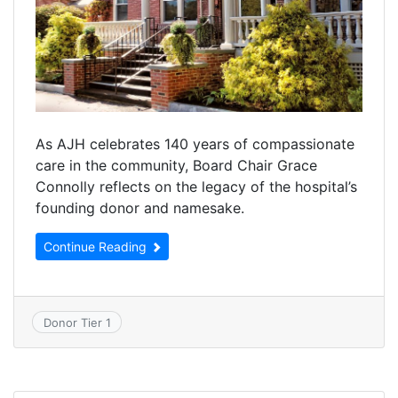
As AJH celebrates 140 years of compassionate
care in the community, Board Chair Grace
Connolly reflects on the legacy of the hospital’s
founding donor and namesake.
Continue Reading
Donor Tier 1