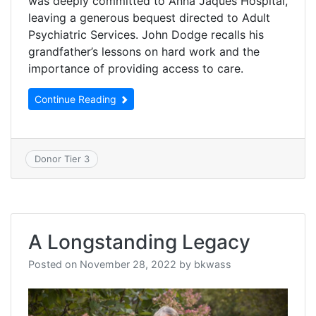
was deeply committed to Anna Jaques Hospital,
leaving a generous bequest directed to Adult
Psychiatric Services. John Dodge recalls his
grandfather’s lessons on hard work and the
importance of providing access to care.
Continue Reading
Donor Tier 3
A Longstanding Legacy
Posted on
November 28, 2022
by
bkwass