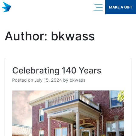
Skip
MAKE A GIFT
to
content
Author:
bkwass
Celebrating 140 Years
Posted on
July 15, 2024
by
bkwass