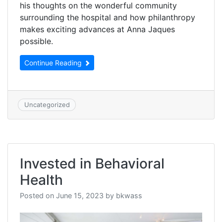
his thoughts on the wonderful community
surrounding the hospital and how philanthropy
makes exciting advances at Anna Jaques
possible.
Continue Reading
Uncategorized
Invested in Behavioral
Health
Posted on
June 15, 2023
by
bkwass