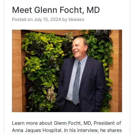
Meet Glenn Focht, MD
Posted on
July 15, 2024
by
bkwass
Learn more about Glenn Focht, MD, President of
Anna Jaques Hospital. In his interview, he shares