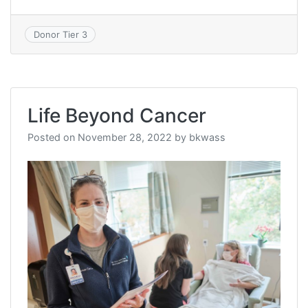
Donor Tier 3
Life Beyond Cancer
Posted on
November 28, 2022
by
bkwass