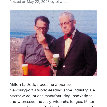
Posted on
May 22, 2023
by
bkwass
Milton L. Dodge became a pioneer in
Newburyport’s world-leading shoe industry. He
oversaw countless manufacturing innovations
and witnessed industry-wide challenges. Milton