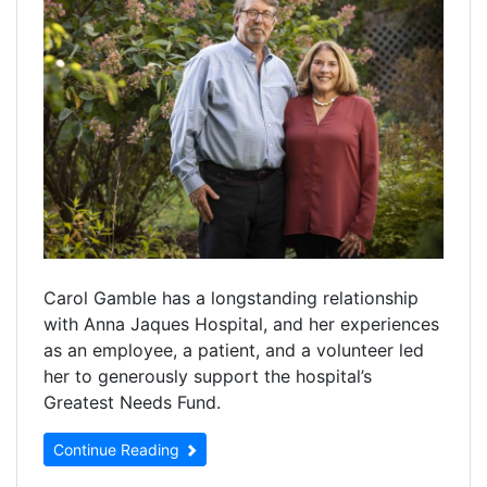
Carol Gamble has a longstanding relationship
with Anna Jaques Hospital, and her experiences
as an employee, a patient, and a volunteer led
her to generously support the hospital’s
Greatest Needs Fund.
Continue Reading