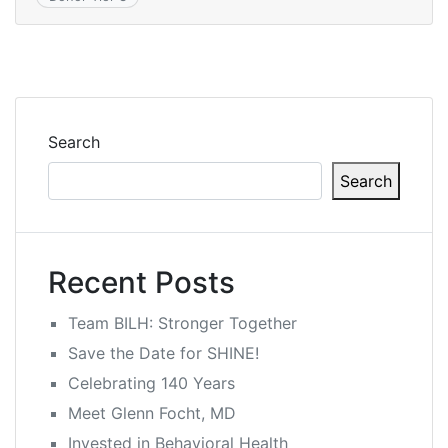
Search
Search
Recent Posts
Team BILH: Stronger Together
Save the Date for SHINE!
Celebrating 140 Years
Meet Glenn Focht, MD
Invested in Behavioral Health