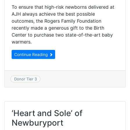
To ensure that high-risk newborns delivered at
AJH always achieve the best possible
outcomes, the Rogers Family Foundation
recently made a generous gift to the Birth
Center to purchase two state-of-the-art baby
warmers.
Continue Reading
Donor Tier 3
‘Heart and Sole’ of
Newburyport