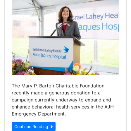
The Mary P. Barton Charitable Foundation
recently made a generous donation to a
campaign currently underway to expand and
enhance behavioral health services in the AJH
Emergency Department.
Continue Reading