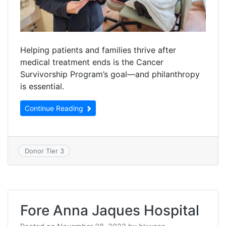
Helping patients and families thrive after
medical treatment ends is the Cancer
Survivorship Program’s goal—and philanthropy
is essential.
Continue Reading
Donor Tier 3
Fore Anna Jaques Hospital