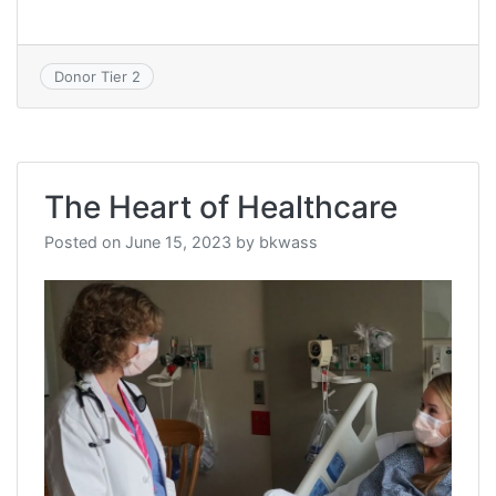
Donor Tier 2
The Heart of Healthcare
Posted on
June 15, 2023
by
bkwass