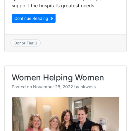
support the hospital’s greatest needs.
Continue Reading
Donor Tier 3
Women Helping Women
Posted on
November 28, 2022
by
bkwass