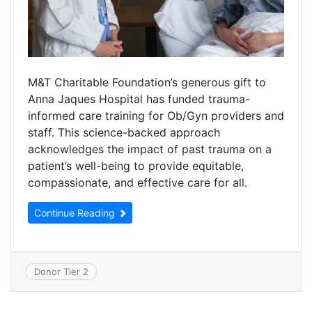
M&T Charitable Foundation’s generous gift to
Anna Jaques Hospital has funded trauma-
informed care training for Ob/Gyn providers and
staff. This science-backed approach
acknowledges the impact of past trauma on a
patient’s well-being to provide equitable,
compassionate, and effective care for all.
Continue Reading
Donor Tier 2