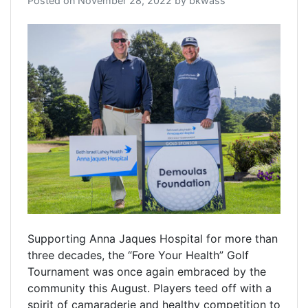
Posted on
November 28, 2022
by
bkwass
Supporting Anna Jaques Hospital for more than
three decades, the “Fore Your Health” Golf
Tournament was once again embraced by the
community this August. Players teed off with a
spirit of camaraderie and healthy competition to