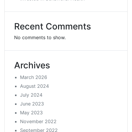
Recent Comments
No comments to show.
Archives
March 2026
August 2024
July 2024
June 2023
May 2023
November 2022
September 2022