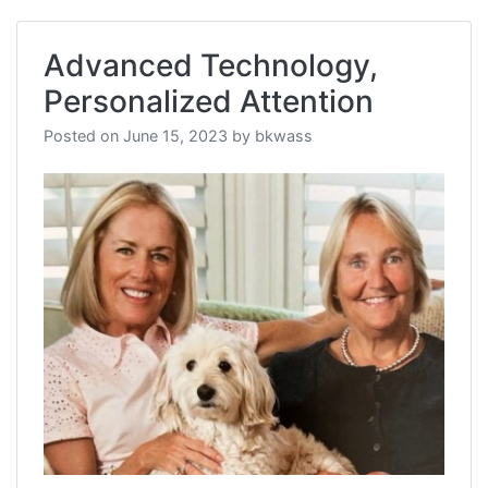
Advanced Technology,
Personalized Attention
Posted on
June 15, 2023
by
bkwass