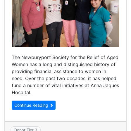
The Newburyport Society for the Relief of Aged
Women has a long and distinguished history of
providing financial assistance to women in
need. Over the past two decades, it has helped
fund a number of vital initiatives at Anna Jaques
Hospital.
Continue Reading
Donor Tier 3