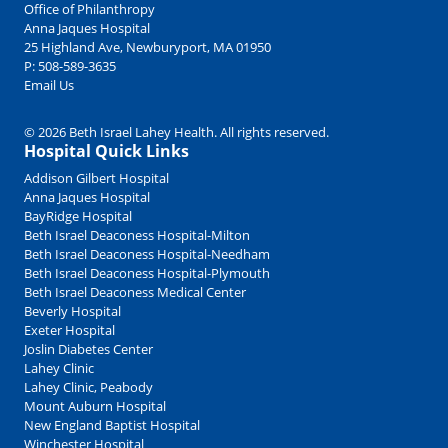
Office of Philanthropy
Anna Jaques Hospital
25 Highland Ave, Newburyport, MA 01950
P:
508-589-3635
Email Us
© 2026 Beth Israel Lahey Health. All rights reserved.
Hospital Quick Links
Addison Gilbert Hospital
Anna Jaques Hospital
BayRidge Hospital
Beth Israel Deaconess Hospital-Milton
Beth Israel Deaconess Hospital-Needham
Beth Israel Deaconess Hospital-Plymouth
Beth Israel Deaconess Medical Center
Beverly Hospital
Exeter Hospital
Joslin Diabetes Center
Lahey Clinic
Lahey Clinic, Peabody
Mount Auburn Hospital
New England Baptist Hospital
Winchester Hospital