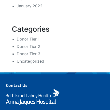
January 2022
Categories
Donor Tier 1
Donor Tier 2
Donor Tier 3
Uncategorized
Contact Us