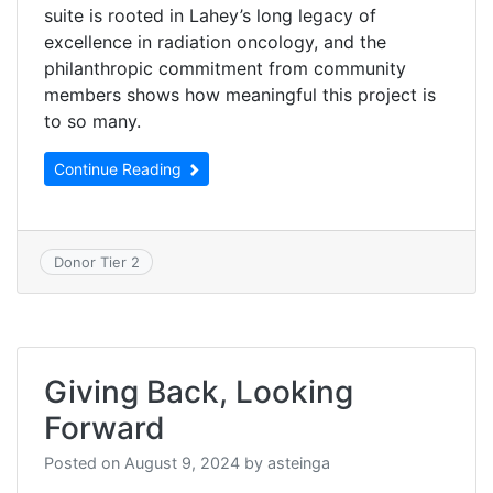
suite is rooted in Lahey’s long legacy of
excellence in radiation oncology, and the
philanthropic commitment from community
members shows how meaningful this project is
to so many.
Continue Reading
Donor Tier 2
Giving Back, Looking
Forward
Posted on
August 9, 2024
by
asteinga