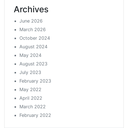
Archives
June 2026
March 2026
October 2024
August 2024
May 2024
August 2023
July 2023
February 2023
May 2022
April 2022
March 2022
February 2022