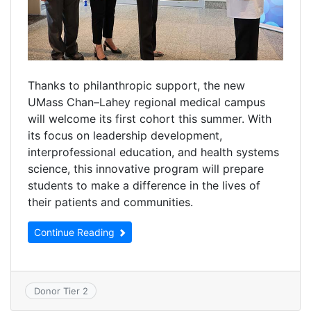
Thanks to philanthropic support, the new
UMass Chan–Lahey regional medical campus
will welcome its first cohort this summer. With
its focus on leadership development,
interprofessional education, and health systems
science, this innovative program will prepare
students to make a difference in the lives of
their patients and communities.
Continue Reading
Donor Tier 2