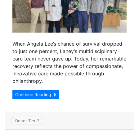
When Angela Lee’s chance of survival dropped
to just one percent, Lahey’s multidisciplinary
care team never gave up. Today, her remarkable
recovery reflects the power of compassionate,
innovative care made possible through
philanthropy.
Continue Reading
Donor Tier 2