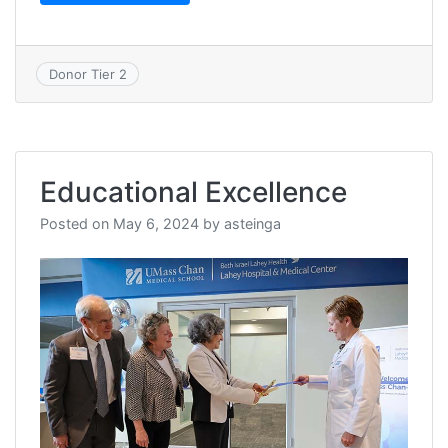
Donor Tier 2
Educational Excellence
Posted on
May 6, 2024
by
asteinga