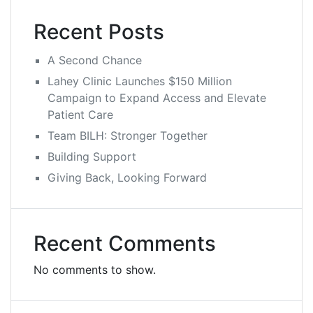
Recent Posts
A Second Chance
Lahey Clinic Launches $150 Million
Campaign to Expand Access and Elevate
Patient Care
Team BILH: Stronger Together
Building Support
Giving Back, Looking Forward
Recent Comments
No comments to show.