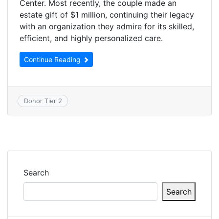
Center. Most recently, the couple made an
estate gift of $1 million, continuing their legacy
with an organization they admire for its skilled,
efficient, and highly personalized care.
Continue Reading
Donor Tier 2
Search
Search