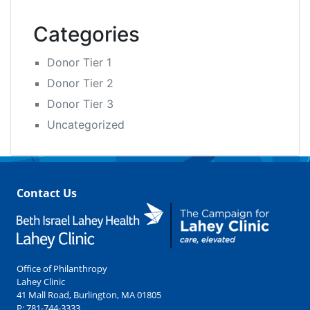
Categories
Donor Tier 1
Donor Tier 2
Donor Tier 3
Uncategorized
Contact Us
Office of Philanthropy
Lahey Clinic
41 Mall Road, Burlington, MA 01805
P:
781-744-3333