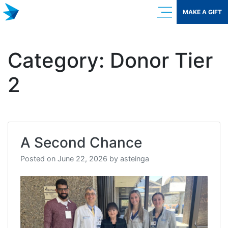
Skip
MAKE A GIFT
to
content
Category:
Donor Tier
2
A Second Chance
Posted on
June 22, 2026
by
asteinga