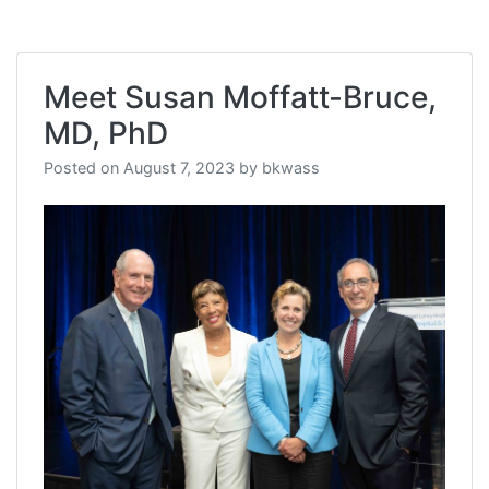
Meet Susan Moffatt-Bruce,
MD, PhD
Posted on
August 7, 2023
by
bkwass