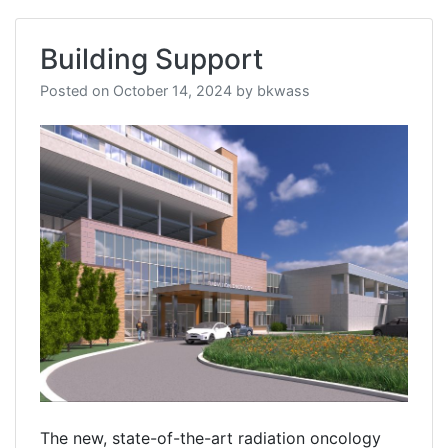
Building Support
Posted on
October 14, 2024
by
bkwass
The new, state-of-the-art radiation oncology