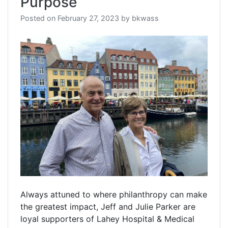
Purpose
Posted on
February 27, 2023
by
bkwass
Always attuned to where philanthropy can make
the greatest impact, Jeff and Julie Parker are
loyal supporters of Lahey Hospital & Medical