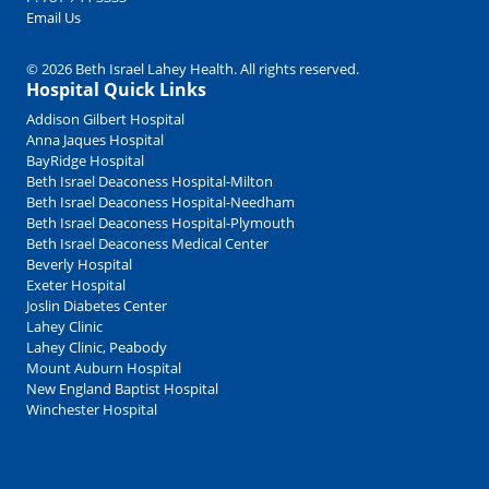
Email Us
© 2026 Beth Israel Lahey Health. All rights reserved.
Hospital Quick Links
Addison Gilbert Hospital
Anna Jaques Hospital
BayRidge Hospital
Beth Israel Deaconess Hospital-Milton
Beth Israel Deaconess Hospital-Needham
Beth Israel Deaconess Hospital-Plymouth
Beth Israel Deaconess Medical Center
Beverly Hospital
Exeter Hospital
Joslin Diabetes Center
Lahey Clinic
Lahey Clinic, Peabody
Mount Auburn Hospital
New England Baptist Hospital
Winchester Hospital