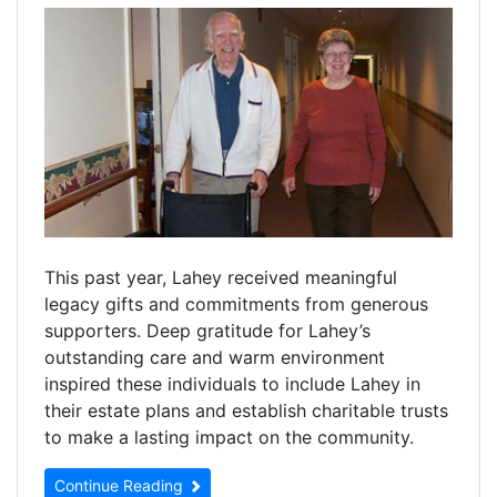
This past year, Lahey received meaningful
legacy gifts and commitments from generous
supporters. Deep gratitude for Lahey’s
outstanding care and warm environment
inspired these individuals to include Lahey in
their estate plans and establish charitable trusts
to make a lasting impact on the community.
Continue Reading