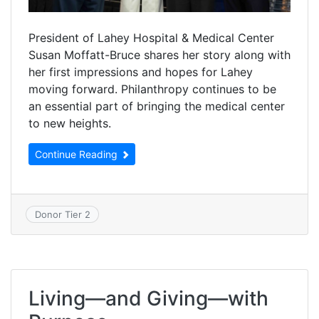
President of Lahey Hospital & Medical Center
Susan Moffatt-Bruce shares her story along with
her first impressions and hopes for Lahey
moving forward. Philanthropy continues to be
an essential part of bringing the medical center
to new heights.
Continue Reading
Donor Tier 2
Living—and Giving—with