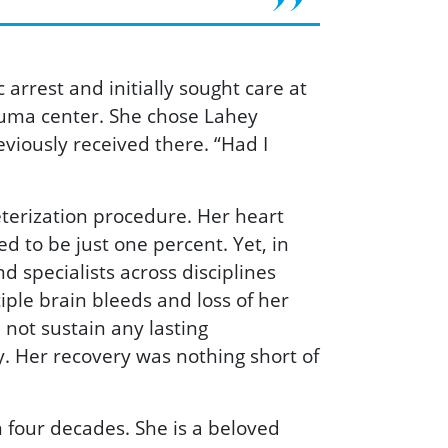
rrest and initially sought care at
auma center. She chose Lahey
viously received there. “Had I
eterization procedure. Her heart
d to be just one percent. Yet, in
 specialists across disciplines
iple brain bleeds and loss of her
d not sustain any lasting
. Her recovery was nothing short of
 four decades. She is a beloved