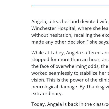
Angela, a teacher and devoted wife,
Winchester Hospital, where she lea
without hesitation, recalling the e
made any other decision,” she says,
While at Lahey, Angela suffered an
stopped for more than an hour, and,
the face of overwhelming odds, the 
worked seamlessly to stabilize her 
vision. This is the power of the clin
neurological damage. By Thanksgivin
extraordinary.
Today, Angela is back in the classr