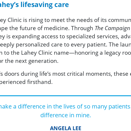
hey’s lifesaving care
hey Clinic is rising to meet the needs of its commun
hape the future of medicine. Through
The Campaign f
hey is expanding access to specialized services, ad
 deeply personalized care to every patient. The lau
urn to the Lahey Clinic name—honoring a legacy root
r the next generation.
doors during life’s most critical moments, these e
perienced firsthand.
ke a difference in the lives of so many patients
difference in mine.
ANGELA LEE