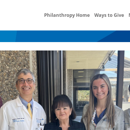
Philanthropy Home
Ways to Give