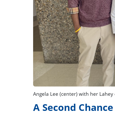
Angela Lee (center) with her Lahey
A Second Chance