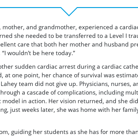
 mother, and grandmother, experienced a cardiac a
rned she needed to be transferred to a Level I tr
xcellent care that both her mother and husband pre
 “I wouldn’t be here today.”
other sudden cardiac arrest during a cardiac cath
 at one point, her chance of survival was estimate
Lahey team did not give up. Physicians, nurses, and
through a cascade of complications, including mult
ic model in action. Her vision returned, and she di
g, just weeks later, she was home with her family
oom, guiding her students as she has for more than