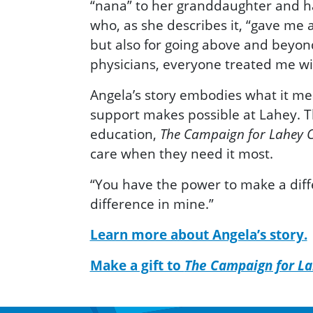
“nana” to her granddaughter and h
who, as she describes it, “gave me a 
but also for going above and beyon
physicians, everyone treated me with
Angela’s story embodies what it mea
support makes possible at Lahey. T
education,
The Campaign for Lahey C
care when they need it most.
“You have the power to make a diffe
difference in mine.”
Learn more about Angela’s story.
Make a gift to
The Campaign for La