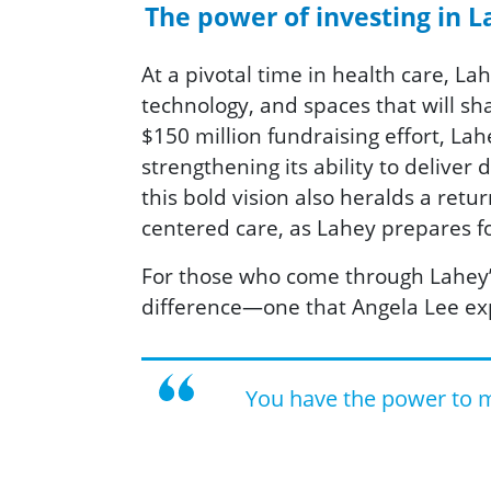
The power of investing in La
At a pivotal time in health care, La
technology, and spaces that will s
$150 million fundraising effort, La
strengthening its ability to deliver
this bold vision also heralds a ret
centered care, as Lahey prepares fo
For those who come through Lahey’s 
difference—one that Angela Lee ex
You have the power to ma