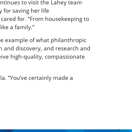
tinues to visit the Lahey team
 for saving her life
 cared for. “From housekeeping to
ike a family.”
one example of what philanthropic
on and discovery, and research and
eive high-quality, compassionate
la. “You’ve certainly made a