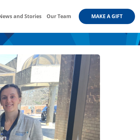
News and Stories
Our Team
MAKE A GIFT