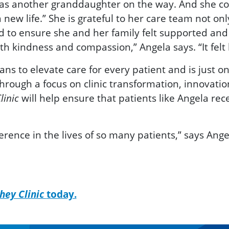
as another granddaughter on the way. And she con
new life.” She is grateful to her care team not only
d to ensure she and her family felt supported and
 kindness and compassion,” Angela says. “It felt l
ns to elevate care for every patient and is just 
hrough a focus on clinic transformation, innovati
will help
ensure that patients like Angela rec
linic
rence in the lives of so many patients,” says Ange
hey Clinic
today.