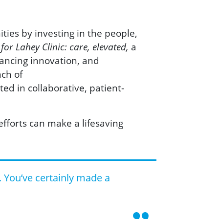
ities by investing in the people,
a
or Lahey Clinic: care, elevated,
vancing innovation, and
nch of
ed in collaborative, patient-
fforts can make a lifesaving
. You’ve certainly made a