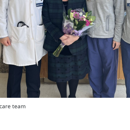
 care team