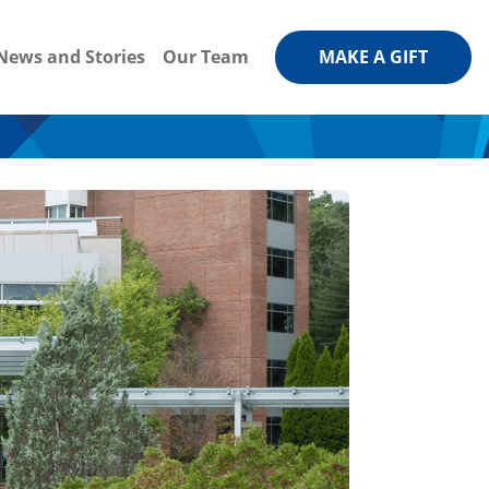
News and Stories
Our Team
MAKE A GIFT