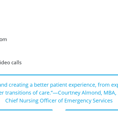
oom
ideo calls
nd creating a better patient experience, from ex
er transitions of care.”—Courtney Almond, MBA, 
Chief Nursing Officer of Emergency Services