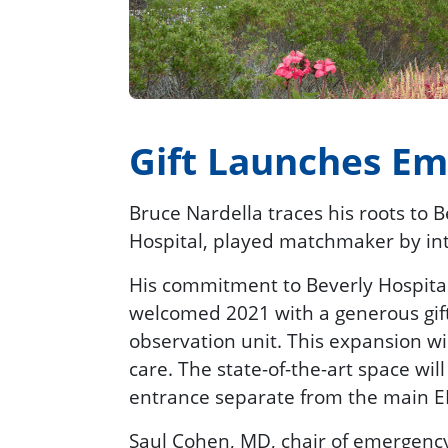
Gift Launches E
Bruce Nardella traces his roots to 
Hospital, played matchmaker by int
His commitment to Beverly Hospital 
welcomed 2021 with a generous gif
observation unit. This expansion wi
care. The state-of-the-art space wi
entrance separate from the main E
Saul Cohen, MD, chair of emergency 