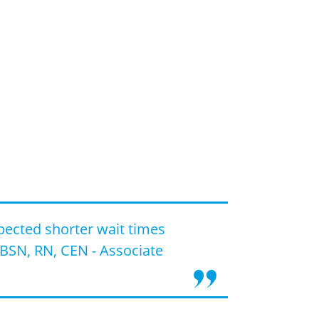
pected shorter wait times
BSN, RN, CEN - Associate