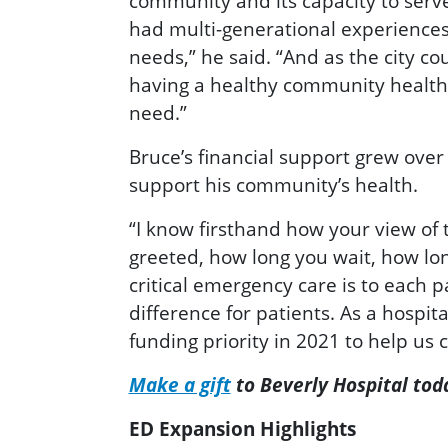
community and its capacity to serv
had multi-generational experiences 
needs,” he said. “And as the city c
having a healthy community healthc
need.”
Bruce’s financial support grew over
support his community’s health.
“I know firsthand how your view of
greeted, how long you wait, how lo
critical emergency care is to each
difference for patients. As a hospit
funding priority in 2021 to help us
Make a gift
to Beverly Hospital tod
ED Expansion Highlights