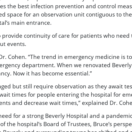
 the best infection prevention and control measu
d space for an observation unit contiguous to the
tal’s main entrance.
 provide continuity of care for patients who need 
ut events.
 Dr. Cohen. “The trend in emergency medicine is t
 emergency department. When we renovated Beverly 
ancy. Now it has become essential.”
ed but still require observation as they await tes
wait times for people entering the hospital for em
ents and decrease wait times,” explained Dr. Coh
eed for a strong Beverly Hospital and a pandemic-
the hospital’s Board of Trustees, Bruce’s perspect