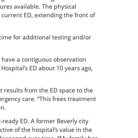
res available. The physical
 current ED, extending the front of
time for additional testing and/or
o have a contiguous observation
Hospital’s ED about 10 years ago,
t results from the ED space to the
ergency care. “This frees treatment
en.
ready ED. A former Beverly city
ive of the hospital’s value in the