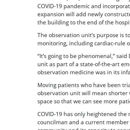
COVID-19 pandemic and incorporates
expansion will add newly constructe
the building to the end of the hospi
The observation unit’s purpose is to
monitoring, including cardiac-rule o
“It’s going to be phenomenal,” said
unit as part of a state-of-the-art
observation medicine was in its inf
Moving patients who have been triag
observation unit will mean shorter 
space so that we can see more pati
COVID-19 has only heightened the n
councilman and a current member of 