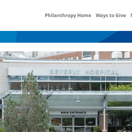
Philanthropy Home
Ways to Give