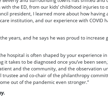
e Beverly and surrounding towns has shifted and 
with the ED, from our kids’ childhood injuries to
ouncil president, I learned more about how having
are institution, and our experience with COVID h
 the years, and he says he was proud to increase g
 the hospital is often shaped by your experience 
ng it takes to be diagnosed once you’ve been seen
 patient and the community, and the observation u
al trustee and co-chair of the philanthropy committe
 come out of the pandemic even stronger.”
ay.