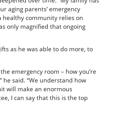
deepened over time. “My family has
 our aging parents’ emergency
 a healthy community relies on
as only magnified that ongoing
ifts as he was able to do more, to
in the emergency room – how you’re
,” he said. “We understand how
nit will make an enormous
e, I can say that this is the top