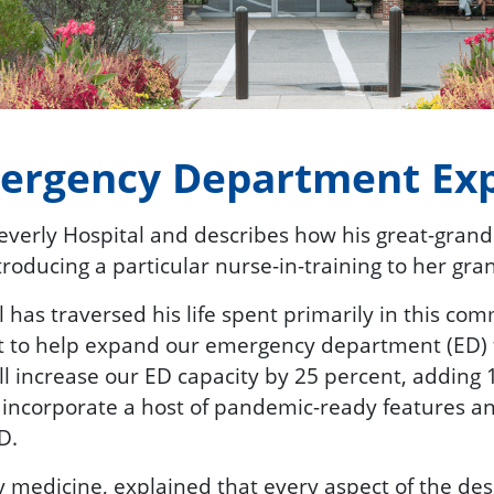
mergency Department Ex
Beverly Hospital and describes how his great-gran
roducing a particular nurse-in-training to her gra
has traversed his life spent primarily in this co
t to help expand our emergency department (ED) 
ll increase our ED capacity by 25 percent, adding 
ll incorporate a host of pandemic-ready features 
D.
medicine, explained that every aspect of the desi