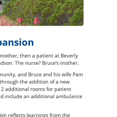
pansion
dmother, then a patient at Beverly
ndson. The nurse? Bruce’s mother.
mmunity, and Bruce and his wife Pam
through the addition of a new
12 additional rooms for patient
and include an additional ambulance
gn reflects learnings from the