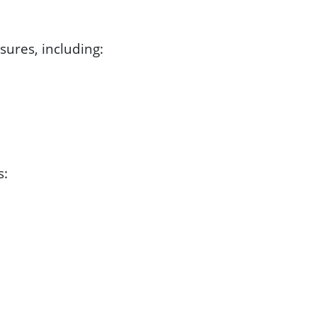
ures, including:
s: