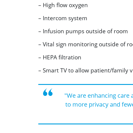
– High flow oxygen
– Intercom system
– Infusion pumps outside of room
– Vital sign monitoring outside of r
– HEPA filtration
– Smart TV to allow patient/family v
"We are enhancing care a
to more privacy and few