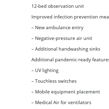
12-bed observation unit
Improved infection prevention meas
– New ambulance entry
– Negative-pressure air unit
– Additional handwashing sinks
Additional pandemic-ready feature
– UV lighting
– Touchless switches
– Mobile equipment placement
– Medical Air for ventilators