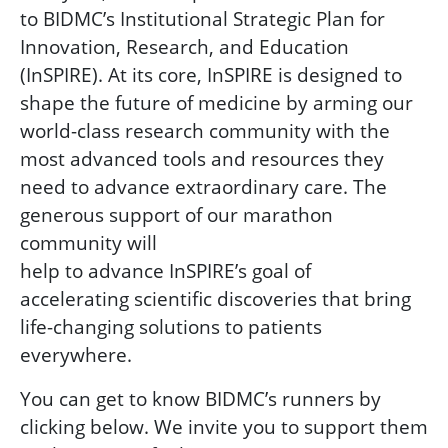
to BIDMC’s Institutional Strategic Plan for
Innovation, Research, and Education
(InSPIRE). At its core, InSPIRE is designed to
shape the future of medicine by arming our
world-class research community with the
most advanced tools and resources they
need to advance extraordinary care. The
generous support of our marathon
community will
help to advance InSPIRE’s goal of
accelerating scientific discoveries that bring
life-changing solutions to patients
everywhere.
You can get to know BIDMC’s runners by
clicking below. We invite you to support them