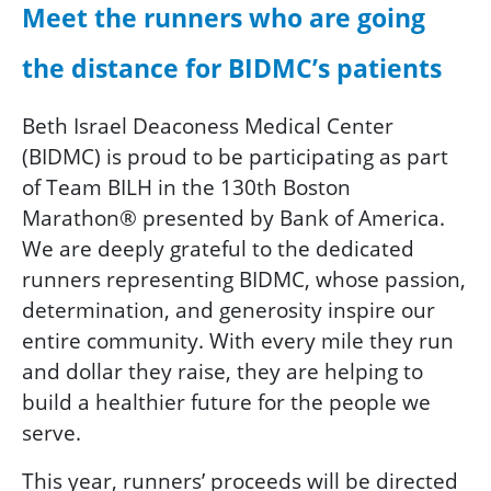
Meet the runners who are going
the distance for BIDMC’s patients
Beth Israel Deaconess Medical Center
(BIDMC) is proud to be participating as part
of Team BILH in the 130th Boston
Marathon® presented by Bank of America.
We are deeply grateful to the dedicated
runners representing BIDMC, whose passion,
determination, and generosity inspire our
entire community. With every mile they run
and dollar they raise, they are helping to
build a healthier future for the people we
serve.
This year, runners’ proceeds will be directed