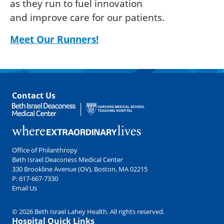
as they run to fuel innovation
and improve care for our patients.
Meet Our Runners!
Contact Us
Office of Philanthropy
Beth Israel Deaconess Medical Center
330 Brookline Avenue (OV), Boston, MA 02215
P:
617-667-7330
Email Us
© 2026 Beth Israel Lahey Health. All rights reserved.
Hospital Quick Links