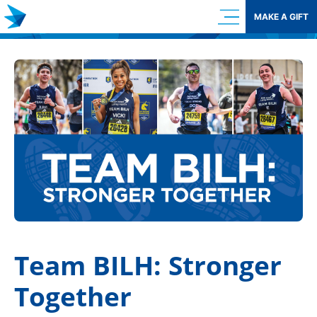
Skip
MAKE A GIFT
to
content
Team BILH: Stronger
Together