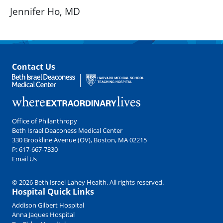
Jennifer Ho, MD
Contact Us
Office of Philanthropy
Beth Israel Deaconess Medical Center
330 Brookline Avenue (OV), Boston, MA 02215
P:
617-667-7330
Email Us
© 2026 Beth Israel Lahey Health. All rights reserved.
Hospital Quick Links
Addison Gilbert Hospital
Anna Jaques Hospital