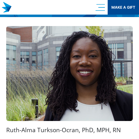
Skip
MAKE A GIFT
to
content
Ruth-Alma Turkson-Ocran, PhD, MPH, RN