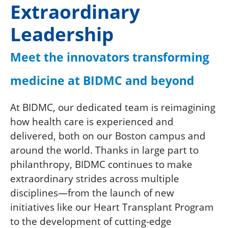
Extraordinary
Leadership
Meet the innovators transforming
medicine at BIDMC and beyond
At BIDMC, our dedicated team is reimagining
how health care is experienced and
delivered, both on our Boston campus and
around the world. Thanks in large part to
philanthropy, BIDMC continues to make
extraordinary strides across multiple
disciplines—from the launch of new
initiatives like our Heart Transplant Program
to the development of cutting-edge