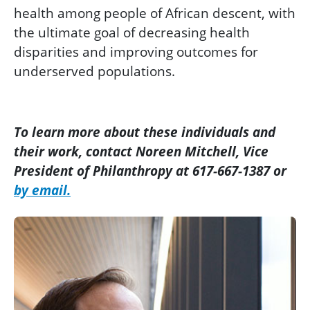
health among people of African descent, with
the ultimate goal of decreasing health
disparities and improving outcomes for
underserved populations.
To learn more about these individuals and
their work, contact Noreen Mitchell, Vice
President of Philanthropy at 617-667-1387 or
by email.