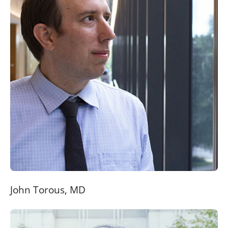
John Torous, MD