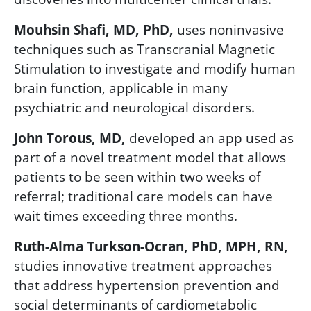
Mouhsin Shafi, MD, PhD,
uses noninvasive
techniques such as Transcranial Magnetic
Stimulation to investigate and modify human
brain function, applicable in
many
psychiatric and neurological disorders.
John Torous, MD,
developed an app used as
part of a novel treatment model that allows
patients to be seen within two weeks of
referral; traditional care models can have
wait times exceeding three months.
Ruth-Alma Turkson-Ocran, PhD, MPH, RN,
studies innovative tre
atment approaches
that address hypertension prevention and
social determinants of cardiometabolic