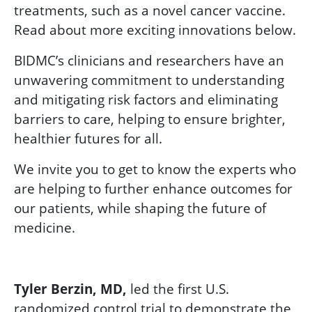
treatments, such as a novel cancer vaccine.
Read about more exciting innovations below.
BIDMC’s clinicians and researchers have an
unwavering commitment to understanding
and mitigating risk factors and eliminating
barriers to care, helping to ensure brighter,
healthier futures for all.
We invite you to get to know the experts who
are helping to further enhance outcomes for
our patients, while shaping the future of
medicine.
Tyler Berzin, MD,
led the first U.S.
randomized control trial to demonstrate the