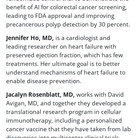
benefit of AI for colorectal cancer screening,
leading to FDA approval and improving
precancerous polyp detection by 30 percent.
Jennifer Ho, MD,
is a cardiologist and
leading researcher on heart failure with
preserved ejection fraction, which has few
treatments. Her ultimate goal is to better
understand mechanisms of heart failure to
enable disease prevention.
Jacalyn Rosenblatt, MD,
works with David
Avigan, MD, and together they developed a
translational research program in cellular
immunotherapy, including a personalized
cancer vaccine that they have taken from lab
discoveries into multicenter clinical trials.