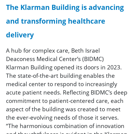
The Klarman Building is advancing
and transforming healthcare
delivery
A hub for complex care, Beth Israel
Deaconess Medical Center’s (BIDMC)
Klarman Building opened its doors in 2023.
The state-of-the-art building enables the
medical center to respond to increasingly
acute patient needs. Reflecting BIDMC’s deep
commitment to patient-centered care, each
aspect of the building was created to meet
the ever-evolving needs of those it serves.
“The harmonious combination of innovation