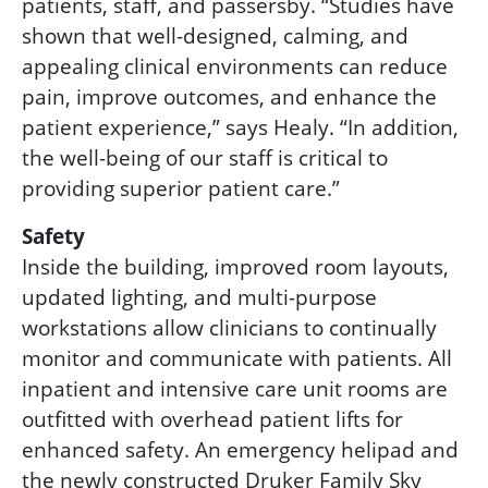
patients, staff, and passersby. “Studies have
shown that well-designed, calming, and
appealing clinical environments can reduce
pain, improve outcomes, and enhance the
patient experience,” says Healy. “In addition,
the well-being of our staff is critical to
providing superior patient care.”
Safety
Inside the building, improved room layouts,
updated lighting, and multi-purpose
workstations allow clinicians to continually
monitor and communicate with patients. All
inpatient and intensive care unit rooms are
outfitted with overhead patient lifts for
enhanced safety. An emergency helipad and
the newly constructe
d
Druker Family Sky