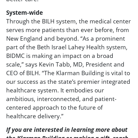
System-wide
Through the BILH system, the medical center
serves more patients than ever before, from
New England and beyond. “As a prominent
part of the Beth Israel Lahey Health system,
BIDMC is making an impact on a broad
scale,” says Kevin Tabb, MD, President and
CEO of BILH. “The Klarman Building is vital to
our success as the state’s premier integrated
healthcare system. It embodies our
ambitious, interconnected, and patient-
centered approach to the future of
healthcare delivery.”
If you are
interested
in learning more
about