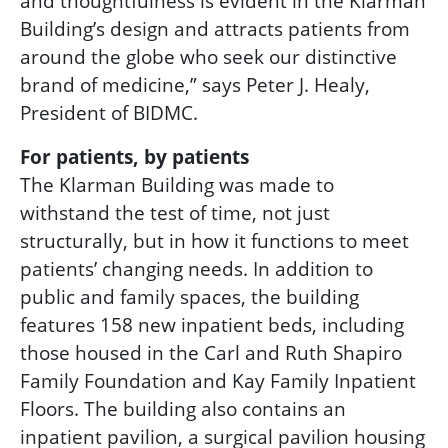
and thoughtfulness is evident in the Klarman
Building’s design and attracts patients from
around the globe who seek our distinctive
brand of medicine,” says Peter J. Healy,
President of BIDMC.
For patients, by patients
The Klarman Building was made to
withstand the test of time, not just
structurally, but in how it functions to meet
patients’ changing needs. In addition to
public and family spaces, the building
features 158 new inpatient beds, including
those housed in the
Carl and Ruth Shapiro
Family Foundation and Kay Family Inpatient
Floors.
The building also contains an
inpatient pavilion, a surgical pavilion housing