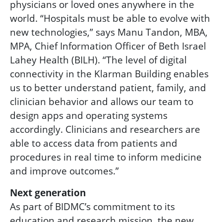
physicians or loved ones anywhere in the
world.
“Hospitals must be able to evolve with
new technologies,” says Manu Tandon, MBA,
MPA, Chief Information Officer of Beth Israel
Lahey Health (BILH). “The level of digital
connectivity in the Klarman Building enables
us to better understand patient, family, and
clinician behavior and allows our team to
design apps and operating systems
accordingly. Clinicians and researchers are
able to access data from patients and
procedures in real time to inform medicine
and improve outcomes.”
Next generation
As part of BIDMC’s commitment to its
education and research mission, the new