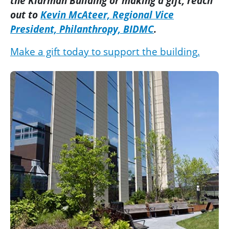
the Klarman Building or making a
gift
, reach
out to
Kevin McAteer, Regional Vice
President, Philanthropy, BIDMC
.
Make a gift today to support the building
.