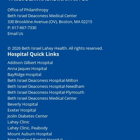
Office of Philanthropy
Beth Israel Deaconess Medical Center
330 Brookline Avenue (OV), Boston, MA 02215
P:
617-667-7330
Email Us
© 2026 Beth Israel Lahey Health. All rights reserved.
Hospital Quick Links
Addison Gilbert Hospital
Anna Jaques Hospital
BayRidge Hospital
Beth Israel Deaconess Hospital-Milton
Beth Israel Deaconess Hospital-Needham
Beth Israel Deaconess Hospital-Plymouth
Beth Israel Deaconess Medical Center
Beverly Hospital
Exeter Hospital
Joslin Diabetes Center
Lahey Clinic
Lahey Clinic, Peabody
Mount Auburn Hospital
New England Baptist Hospital