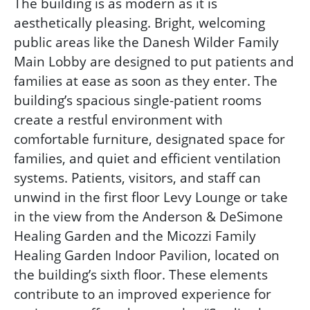
The building is as modern as it is
aesthetically pleasing. Bright, welcoming
public areas like the Danesh Wilder Family
Main Lobby are designed to put patients and
families at ease as soon as they enter. The
building’s spacious single-patient rooms
create a restful environment with
comfortable furniture, designated space for
families, and quiet and efficient ventilation
systems. Patients, visitors, and staff can
unwind in the first floor Levy Lounge or take
in the view from the Anderson & DeSimone
Healing Garden and the Micozzi Family
Healing Garden Indoor Pavilion, located on
the building’s sixth floor. These elements
contribute to an improved experience for