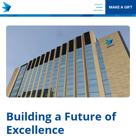
Skip
MAKE A GIFT
to
content
Building a Future of
Excellence