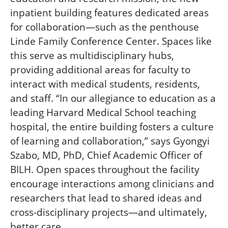
inpatient building features dedicated areas
for collaboration—such as the penthouse
Linde Family Conference Center.
Spaces like
this serve as multidisciplinary hubs,
providing additional areas for faculty to
interact with medical students, residents,
and staff. “In our allegiance to education as a
leading Harvard Medical School teaching
hospital, the entire building fosters a culture
of learning and collaboration,” says Gyongyi
Szabo, MD, PhD, Chief Academic Officer of
BILH. Open spaces throughout the facility
encourage interactions among clinicians and
researchers that lead to shared ideas and
cross-disciplinary projects—and ultimately,
better care.