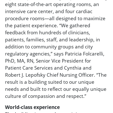
eight state-of-the-art operating rooms, an
intensive care center, and four cardiac
procedure rooms—all designed to maximize
the patient experience. “We gathered
feedback from hundreds of clinicians,
patients, families, staff, and leadership, in
addition to community groups and city
regulatory agencies,” says Patricia Folcarelli,
PhD, MA, RN,
Senior Vice President for
Patient Care Services and Cynthia and
Robert J. Lepofsky Chief Nursing Officer
. “The
result is a building suited to our unique
needs and built to reflect our equally unique
culture of compassion and respect.”
World-class experience