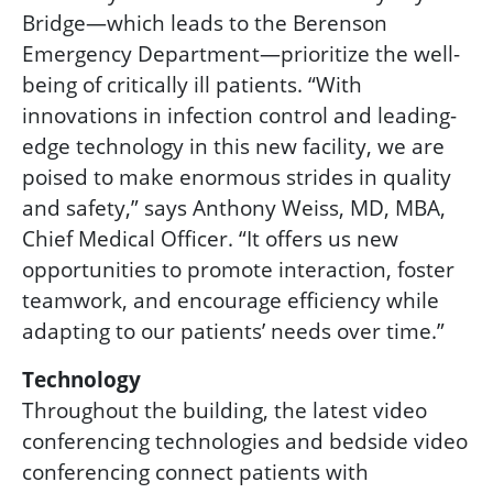
Bridg
e
—
which leads to the Berenson
Emergency Department—prioritize the well-
being of critically ill patients. “With
innovations in infection control and leading-
edge technology in this new facility, we are
poised to make enormous strides in quality
and safety,” says Anthony Weiss, MD, MBA,
Chief Medical Officer. “It offers us new
opportunities to promote interaction, foster
teamwork, and encourage efficiency while
adapting to our patients’ needs over time.”
Technology
Throughout the building, the latest video
conferencing technologies and bedside video
conferencing connect patients with