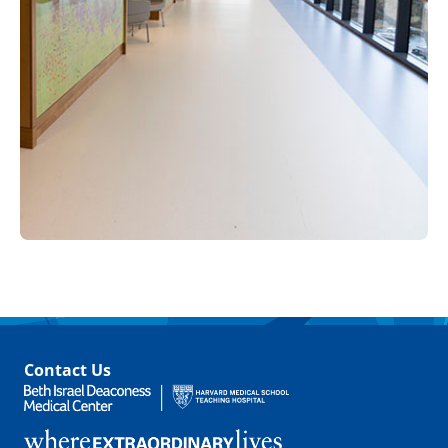
Contact Us