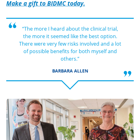
Make a gift to BIDMC today.
“The more I heard about the clinical trial,
the more it seemed like the best option.
There were very few risks involved and a lot
of possible benefits for both myself and
others.”
BARBARA ALLEN