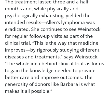
The treatment lasted three and a half
months and, while physically and
psychologically exhausting, yielded the
intended results—Allen’s lymphoma was
eradicated. She continues to see Weinstock
for regular follow-up visits as part of the
clinical trial. “This is the way that medicine
improves—by rigorously studying different
diseases and treatments,” says Weinstock.
“The whole idea behind clinical trials is for us
to gain the knowledge needed to provide
better care and improve outcomes. The
generosity of donors like Barbara is what
makes it all possible.”