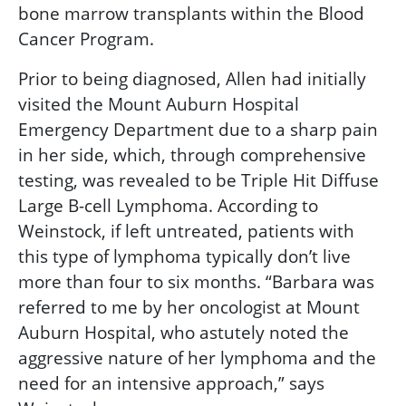
bone marrow transplants within the Blood
Cancer Program.
Prior to being diagnosed, Allen had initially
visited the Mount Auburn Hospital
Emergency Department due to a sharp pain
in her side, which, through comprehensive
testing, was revealed to be Triple Hit Diffuse
Large B-cell Lymphoma. According to
Weinstock, if left untreated, patients with
this type of lymphoma typically don’t live
more than four to six months. “Barbara was
referred to me by her oncologist at Mount
Auburn Hospital, who astutely noted the
aggressive nature of her lymphoma and the
need for an intensive approach,” says