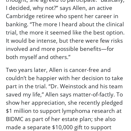
I decided, why not?” says Allen, an active
Cambridge retiree who spent her career in
banking. “The more I heard about the clinical
trial, the more it seemed like the best option.
It would be intense, but there were few risks
involved and more possible benefits—for
both myself and others.”
Two years later, Allen is cancer-free and
couldn’t be happier with her decision to take
part in the trial. “Dr. Weinstock and his team
saved my life,” Allen says matter-of-factly. To
show her appreciation, she recently pledged
$1 million to support lymphoma research at
BIDMC as part of her estate plan; she also
made a separate $10,000 gift to support