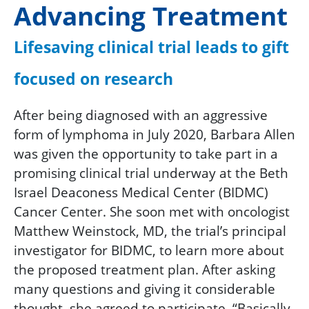
Advancing Treatment
Lifesaving clinical trial leads to gift
focused on research
After being diagnosed with an aggressive
form of lymphoma in July 2020, Barbara Allen
was given the opportunity to take part in a
promising clinical trial underway at the Beth
Israel Deaconess Medical Center (BIDMC)
Cancer Center. She soon met with oncologist
Matthew Weinstock, MD, the trial’s principal
investigator for BIDMC, to learn more about
the proposed treatment plan. After asking
many questions and giving it considerable
thought, she agreed to participate. “Basically,