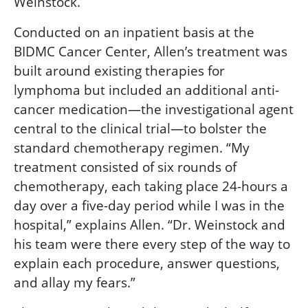
Weinstock.
Conducted on an inpatient basis at the
BIDMC Cancer Center, Allen’s treatment was
built around existing therapies for
lymphoma but included an additional anti-
cancer medication—the investigational agent
central to the clinical trial—to bolster the
standard chemotherapy regimen. “My
treatment consisted of six rounds of
chemotherapy, each taking place 24-hours a
day over a five-day period while I was in the
hospital,” explains Allen. “Dr. Weinstock and
his team were there every step of the way to
explain each procedure, answer questions,
and allay my fears.”