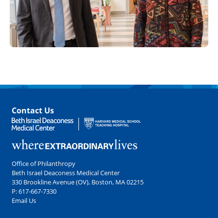
Contact Us
Office of Philanthropy
Beth Israel Deaconess Medical Center
330 Brookline Avenue (OV), Boston, MA 02215
P:
617-667-7330
Email Us