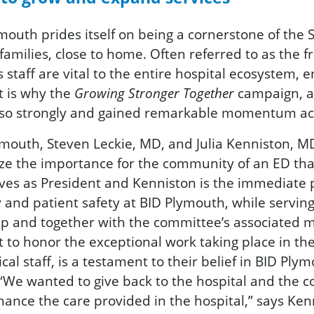
outh prides itself on being a cornerstone of the S
families, close to home. Often referred to as the fr
taff are vital to the entire hospital ecosystem, e
t is why the
Growing Stronger Together
campaign, a 
 so strongly and gained remarkable momentum a
Plymouth, Steven Leckie, MD, and Julia Kenniston,
ize the importance for the community of an ED tha
rves as President and Kenniston is the immediate p
y and patient safety at BID Plymouth, while serving
ip and together with the committee’s associated m
to honor the exceptional work taking place in the 
 staff, is a testament to their belief in BID Plymo
 “We wanted to give back to the hospital and the
nhance the care provided in the hospital,” says Ken