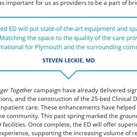
as important for us as providers to be a part of brin
 ED will put state-of-the-art equipment and spa
 Matching the space to the quality of the care prov
mational for Plymouth and the surrounding com
STEVEN LECKIE, MD
ger Together
campaign have already delivered sig
ions, and the construction of the 25-bed Clinical
inpatient care. Thes
e enhancements have helped al
he community. This past spring marked the groun
acilities. Once complete, the ED will offer superi
experience, supporting the increasing volume of r