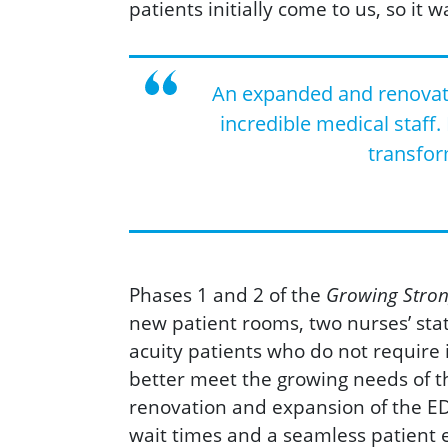
patients initially come to us, so it w
An expanded and renovated
incredible medical staff.
transfor
Phases 1 and 2 of the
Growing Stron
new patient rooms, two nurses’ stat
acuity patients who do not require 
better meet the growing needs of t
renovation and expansion of the ED f
wait times and a seamless patient 