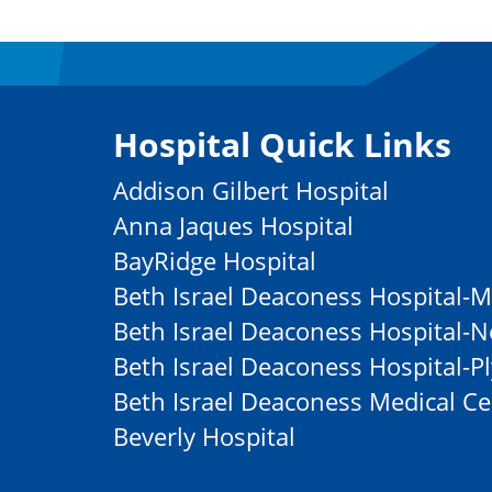
Hospital Quick Links
Addison Gilbert Hospital
Anna Jaques Hospital
BayRidge Hospital
Beth Israel Deaconess Hospital-M
Beth Israel Deaconess Hospital
Beth Israel Deaconess Hospital-
Beth Israel Deaconess Medical Ce
Beverly Hospital