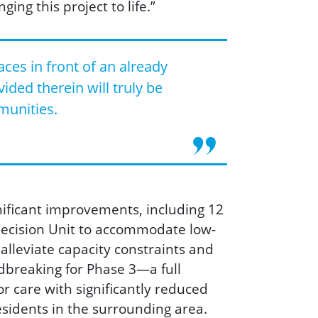
ging this project to life.”
ces in front of an already
ided therein will truly be
munities.
nificant improvem
ents, including 12
 Decision Unit to accommodate low-
leviate capacity constraints and
dbreaking for Phase 3—a full
or care with significantly reduced
esidents in the surrounding area.