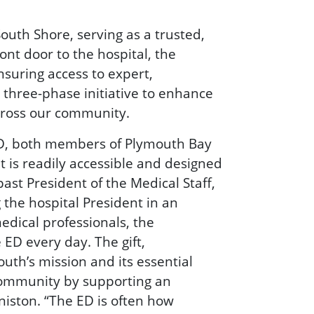
outh Shore, serving as a trusted,
ont door to the hospital, the
nsuring access to expert,
three-phase initiative to enhance
cross our community.
 MD, both members of Plymouth Bay
t is readily accessible and designed
ast President of the Medical Staff,
 the hospital President in an
edical professionals, the
ED every day. The gift,
uth’s mission and its essential
 community by supporting an
niston. “The ED is often how