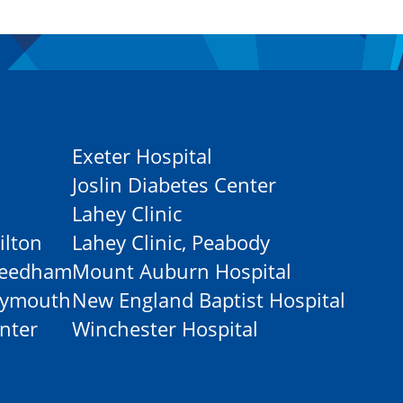
Exeter Hospital
Joslin Diabetes Center
Lahey Clinic
ilton
Lahey Clinic, Peabody
-Needham
Mount Auburn Hospital
Plymouth
New England Baptist Hospital
nter
Winchester Hospital