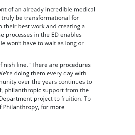
nt of an already incredible medical
l truly be transformational for
 their best work and creating a
he processes in the ED enables
le won’t have to wait as long or
inish line. “There are procedures
“We’re doing them every day with
unity over the years continues to
f, philanthropic support from the
epartment project to fruition. To
of Philanthropy, for more