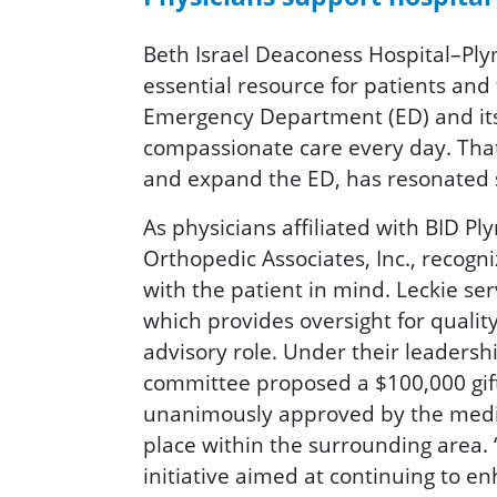
Beth Israel Deaconess Hospital–Plym
essential resource for patients and 
Emergency Department (ED) and its s
compassionate care every day. Tha
and expand the ED, has resonated
As physicians affiliated with BID 
Orthopedic Associates, Inc., recogn
with the patient in mind. Leckie se
which provides oversight for qualit
advisory role. Under their leadersh
committee proposed a $100,000 gift 
unanimously approved by the medical
place within the surrounding area.
initiative aimed at continuing to e