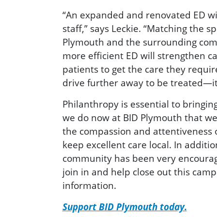
“An expanded and renovated ED will
staff,” says Leckie. “Matching the s
Plymouth and the surrounding commu
more efficient ED will strengthen c
patients to get the care they requir
drive further away to be treated—it
Philanthropy is essential to bringin
we do now at BID Plymouth that we 
the compassion and attentiveness o
keep excellent care local. In addit
community has been very encouraging
join in and help close out this cam
information.
Support BID Plymouth today.