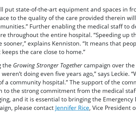
 put state-of-the-art equipment and spaces in fro
pace to the quality of the care provided therein wil
nities.” Further enabling the medical staff to do
are throughout the entire hospital. “Speeding up t
e sooner,” explains Kenniston. “It means that peop
 keeps the care close to home.”
g the
Growing Stronger Together
campaign over the f
weren’t doing even five years ag
o,” says Leckie. 
f a community hospital.” The support of the comm
ion to the strong commitment from the medical staf
, and it is essential to bringing the Emergency D
paign, please contact
Jennifer Rice
, Vice President 