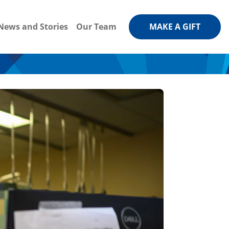
News and Stories
Our Team
MAKE A GIFT