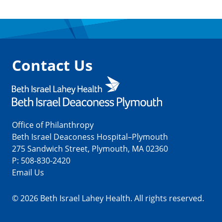
Contact Us
Office of Philanthropy
Beth Israel Deaconess Hospital–Plymouth
275 Sandwich Street, Plymouth, MA 02360
P:
508-830-2420
Email Us
© 2026 Beth Israel Lahey Health. All rights reserved.