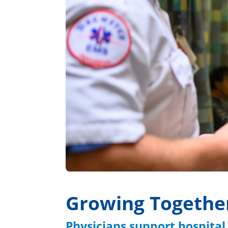
Growing Togethe
Physicians support hospital