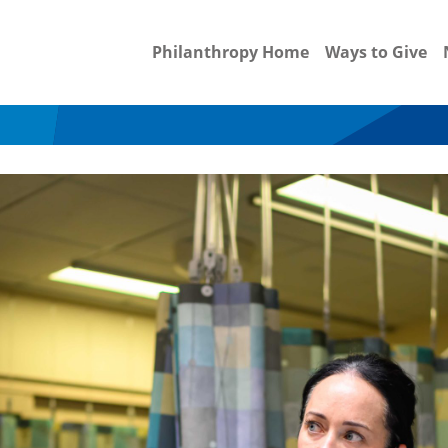
Philanthropy Home
Ways to Give