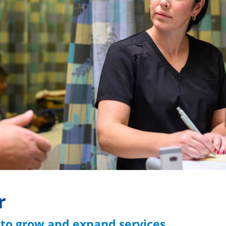
r
 to grow and expand services