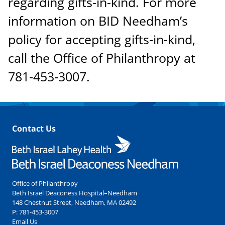
regarding gifts-in-kind. For more
information on BID Needham’s
policy for accepting gifts-in-kind,
call the Office of Philanthropy at
781-453-3007.
Contact Us
Office of Philanthropy
Beth Israel Deaconess Hospital–Needham
148 Chestnut Street, Needham, MA 02492
P:
781-453-3007
Email Us