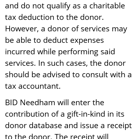
and do not qualify as a charitable
tax deduction to the donor.
However, a donor of services may
be able to deduct expenses
incurred while performing said
services. In such cases, the donor
should be advised to consult with a
tax accountant.
BID Needham will enter the
contribution of a gift-in-kind in its
donor database and issue a receipt
to the donor. The receipt will