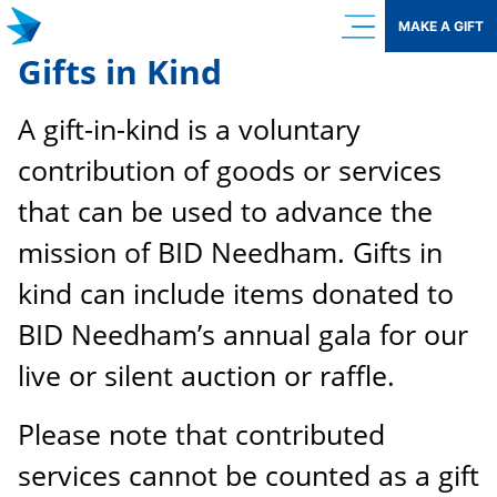
Skip
MAKE A GIFT
to
Gifts in Kind
content
A gift-in-kind is a voluntary
contribution of goods or services
that can be used to advance the
mission of BID Needham. Gifts in
kind can include items donated to
BID Needham’s annual gala for our
live or silent auction or raffle.
Please note that contributed
services cannot be counted as a gift