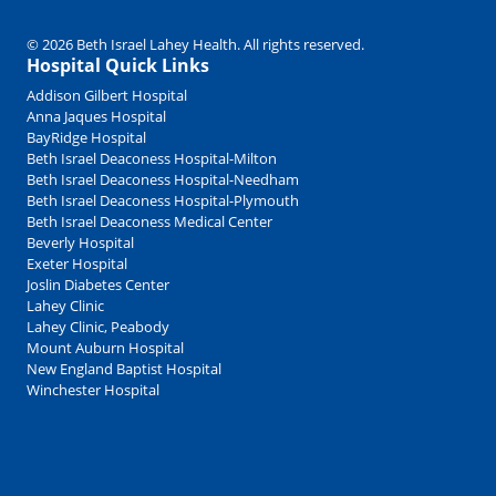
© 2026 Beth Israel Lahey Health. All rights reserved.
Hospital Quick Links
Addison Gilbert Hospital
Anna Jaques Hospital
BayRidge Hospital
Beth Israel Deaconess Hospital-Milton
Beth Israel Deaconess Hospital-Needham
Beth Israel Deaconess Hospital-Plymouth
Beth Israel Deaconess Medical Center
Beverly Hospital
Exeter Hospital
Joslin Diabetes Center
Lahey Clinic
Lahey Clinic, Peabody
Mount Auburn Hospital
New England Baptist Hospital
Winchester Hospital