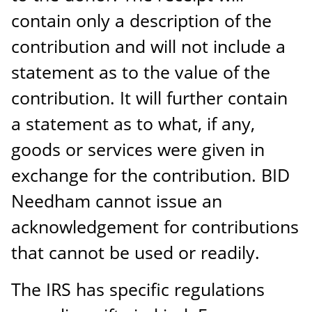
contain only a description of the
contribution and will not include a
statement as to the value of the
contribution. It will further contain
a statement as to what, if any,
goods or services were given in
exchange for the contribution. BID
Needham cannot issue an
acknowledgement for contributions
that cannot be used or readily.
The IRS has specific regulations