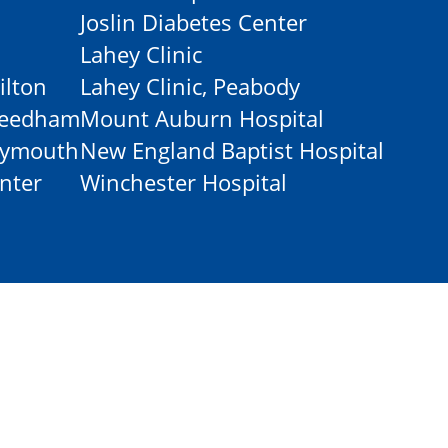
Joslin Diabetes Center
Lahey Clinic
ilton
Lahey Clinic, Peabody
-Needham
Mount Auburn Hospital
Plymouth
New England Baptist Hospital
nter
Winchester Hospital