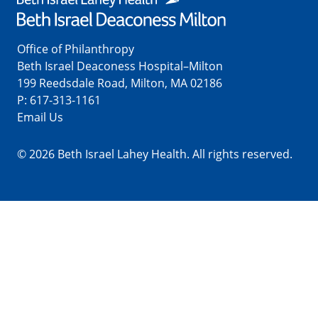
Office of Philanthropy
Beth Israel Deaconess Hospital–Milton
199 Reedsdale Road, Milton, MA 02186
P:
617-313-1161
Email Us
© 2026 Beth Israel Lahey Health. All rights reserved.