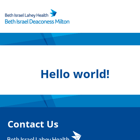
Skip
to
content
Hello world!
Contact Us