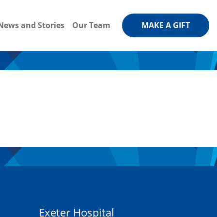
News and Stories
Our Team
MAKE A GIFT
Exeter Hospital