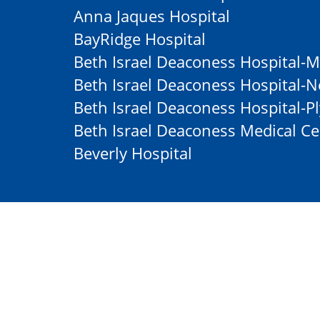
Anna Jaques Hospital
BayRidge Hospital
Beth Israel Deaconess Hospital-M
Beth Israel Deaconess Hospital
Beth Israel Deaconess Hospital-
Beth Israel Deaconess Medical Ce
Beverly Hospital