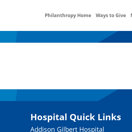
Philanthropy Home
Ways to Give
Hospital Quick Links
Addison Gilbert Hospital