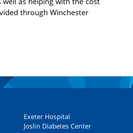
 well as helping with the cost
ovided through Winchester
Exeter Hospital
Joslin Diabetes Center