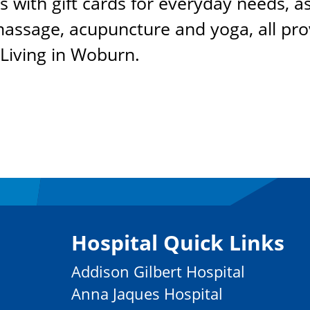
s with gift cards for everyday needs, as
 massage, acupuncture and yoga, all pr
 Living in Woburn.
Hospital Quick Links
Addison Gilbert Hospital
Anna Jaques Hospital