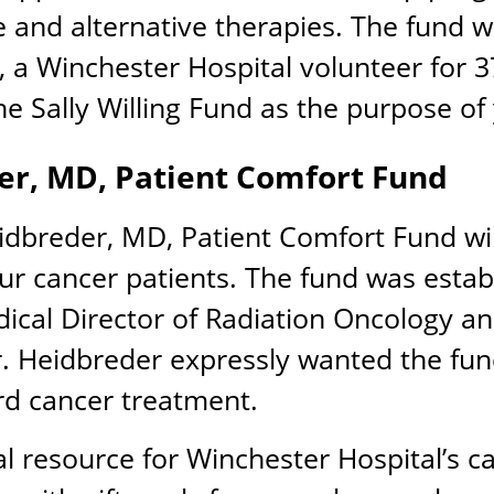
se and alternative therapies. The fund w
g, a Winchester Hospital volunteer for 3
e Sally Willing Fund as the purpose of 
er, MD, Patient Comfort Fund
eidbreder, MD, Patient Comfort Fund will
 our cancer patients. The fund was estab
cal Director of Radiation Oncology an
 Heidbreder expressly wanted the fund
rd cancer treatment.
l resource for Winchester Hospital’s ca