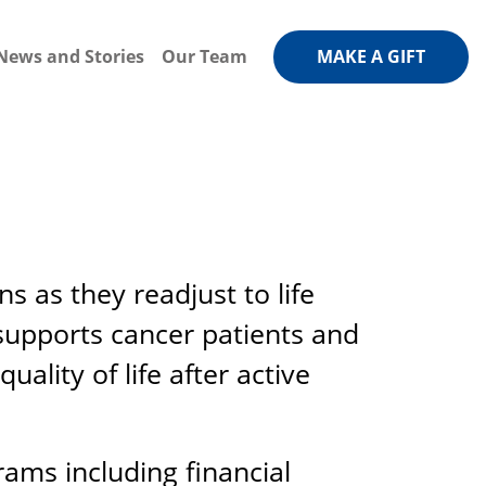
News and Stories
Our Team
MAKE A GIFT
 as they readjust to life
 supports cancer patients and
ality of life after active
rams including financial