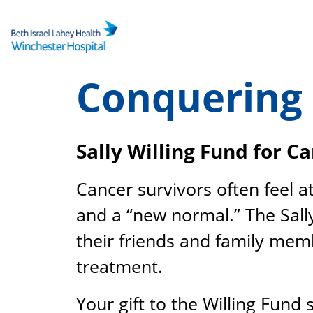
Skip
to
content
Conquering
Sally Willing Fund for C
Cancer survivors often feel a
and a “new normal.” The Sall
their friends and family membe
treatment.
Your gift to the Willing Fund