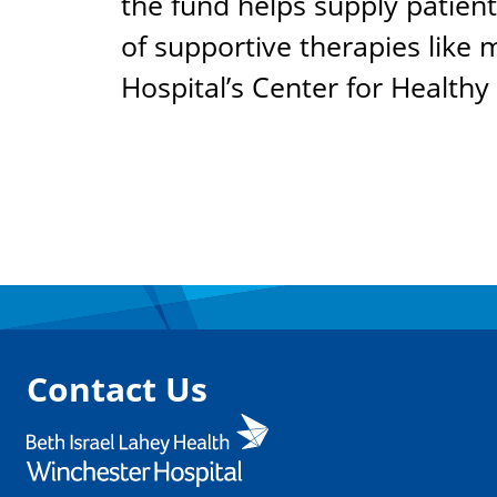
the fund helps supply patient
of supportive therapies like
Hospital’s Center for Healthy
Contact Us