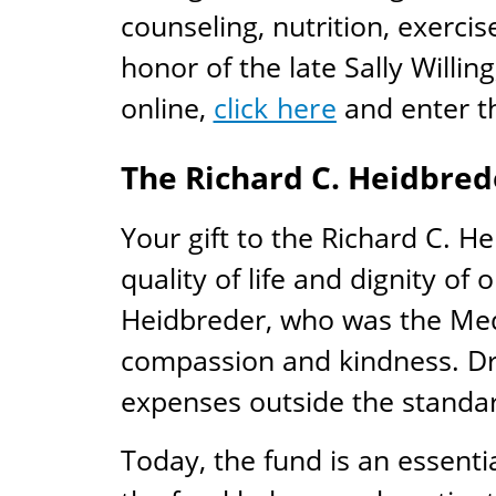
counseling, nutrition, exerci
honor of the late Sally Willin
online,
click here
and enter th
The Richard C. Heidbred
Your gift to the Richard C. H
quality of life and dignity of
Heidbreder, who was the Medi
compassion and kindness. Dr.
expenses outside the standa
Today, the fund is an essentia