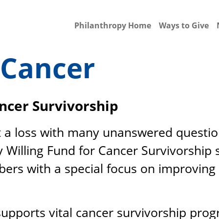
Philanthropy Home
Ways to Give
 Cancer
ancer Survivorship
t a loss with many unanswered questions
y Willing Fund for Cancer Survivorship
rs with a special focus on improving qu
 supports vital cancer survivorship prog