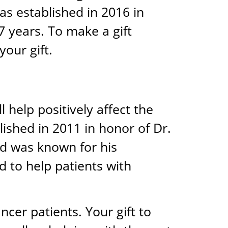
as established in 2016 in
7 years. To make a gift
your gift.
 help positively affect the
lished in 2011 in honor of Dr.
d was known for his
 to help patients with
ncer patients. Your gift to