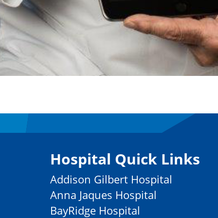
Hospital Quick Links
Addison Gilbert Hospital
Anna Jaques Hospital
BayRidge Hospital