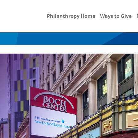
Philanthropy Home
Ways to Give