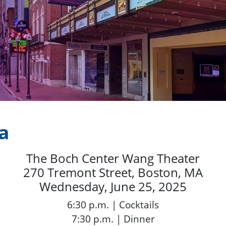
a
The Boch Center Wang Theater
270 Tremont Street, Boston, MA
Wednesday, June 25, 2025
6:30 p.m. | Cocktails
7:30 p.m. | Dinner