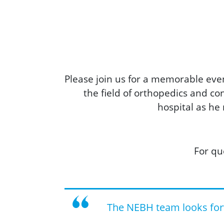
Please join us for a memorable even
the field of orthopedics and c
hospital as he
For qu
The NEBH team looks for