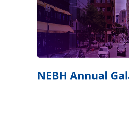
NEBH Annual Gal