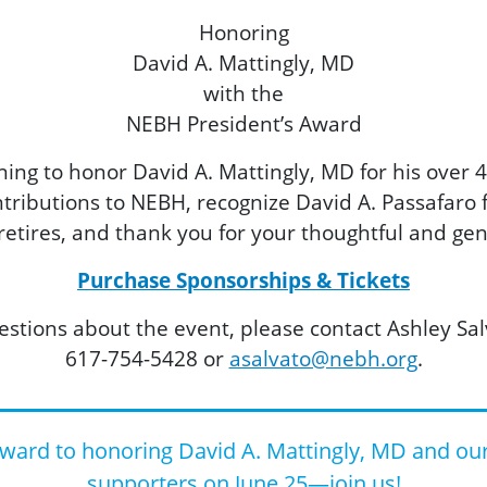
Honoring
David A. Mattingly, MD
with the
NEBH President’s Award
ing to honor David A. Mattingly, MD for his over 4
ontributions to NEBH, recognize David A. Passafaro
 retires, and thank you for your thoughtful and ge
Purchase Sponsorships & Tickets
estions about the event, please contact Ashley Sal
617-754-5428 or
asalvato@nebh.org
.
ward to honoring David A. Mattingly, MD and ou
supporters on June 25—join us!