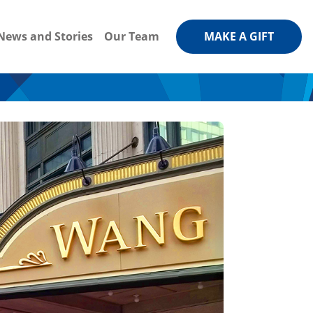
News and Stories
Our Team
MAKE A GIFT