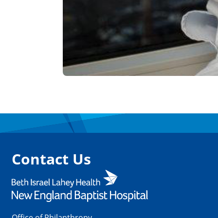
Contact Us
Office of Philanthropy