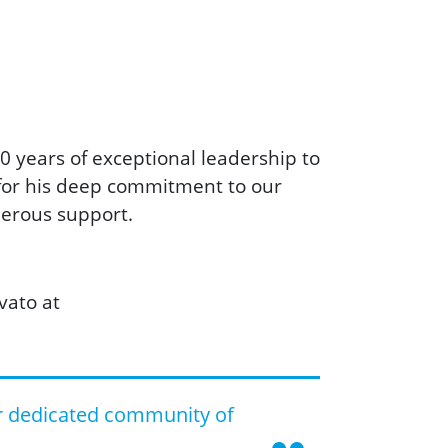
0 years of exceptional leadership to
 for his deep commitment to our
nerous support.
vato at
r dedicated community of