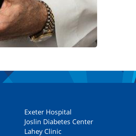
Exeter Hospital
Joslin Diabetes Center
Lahey Clinic