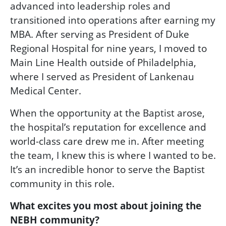
advanced into leadership roles and
transitioned into operations after earning my
MBA. After serving as President of Duke
Regional Hospital for nine years, I moved to
Main Line Health outside of Philadelphia,
where I served as President of Lankenau
Medical Center.
When the opportunity at the Baptist arose,
the hospital’s reputation for excellence and
world-class care drew me in. After meeting
the team, I knew this is where I wanted to be.
It’s an incredible honor to serve the Baptist
community in this role.
What excites you most about joining the
NEBH community?