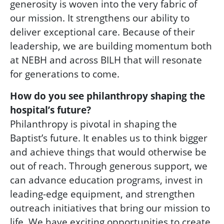
generosity is woven into the very fabric of
our mission. It strengthens our ability to
deliver exceptional care. Because of their
leadership, we are building momentum both
at NEBH and across BILH that will resonate
for generations to come.
How do you see philanthropy shaping the
hospital’s future?
Philanthropy is pivotal in shaping the
Baptist’s future. It enables us to think bigger
and achieve things that would otherwise be
out of reach. Through generous support, we
can advance education programs, invest in
leading-edge equipment, and strengthen
outreach initiatives that bring our mission to
life. We have exciting opportunities to create