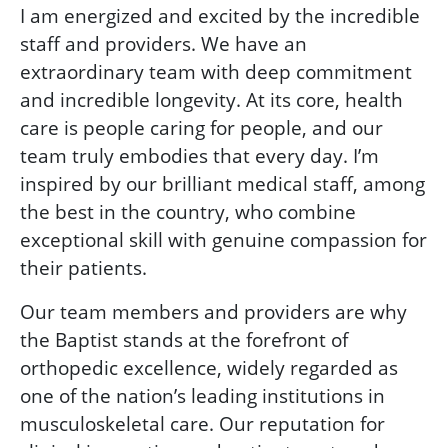
I am energized and excited by the incredible
staff and providers. We have an
extraordinary team with deep commitment
and incredible longevity. At its core, health
care is people caring for people, and our
team truly embodies that every day. I’m
inspired by our brilliant medical staff, among
the best in the country, who combine
exceptional skill with genuine compassion for
their patients.
Our team members and providers are why
the Baptist stands at the forefront of
orthopedic excellence, widely regarded as
one of the nation’s leading institutions in
musculoskeletal care. Our reputation for