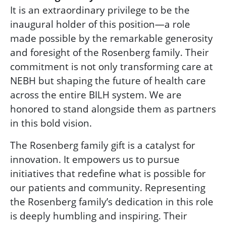
It is an extraordinary privilege to be the
inaugural holder of this position—a role
made possible by the remarkable generosity
and foresight of the Rosenberg family. Their
commitment is not only transforming care at
NEBH but shaping the future of health care
across the entire BILH system. We are
honored to stand alongside them as partners
in this bold vision.
The Rosenberg family gift is a catalyst for
innovation. It empowers us to pursue
initiatives that redefine what is possible for
our patients and community. Representing
the Rosenberg family’s dedication in this role
is deeply humbling and inspiring. Their