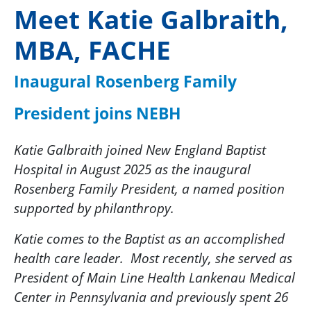
Meet Katie Galbraith,
MBA, FACHE
Inaugural Rosenberg Family
President joins NEBH
Katie Galbraith joined New England Baptist
Hospital in August 2025 as the inaugural
Rosenberg Family President, a named position
supported by philanthropy.
Katie comes to the Baptist as an accomplished
health care leader. Most recently, she served as
President of Main Line Health Lankenau Medical
Center in Pennsylvania and previously spent 26