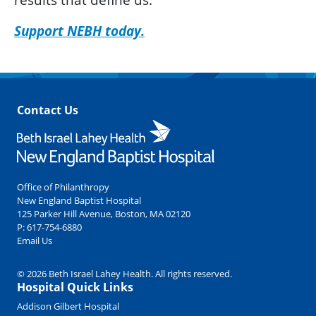
Support NEBH today.
Contact Us
Office of Philanthropy
New England Baptist Hospital
125 Parker Hill Avenue, Boston, MA 02120
P:
617-754-6880
Email Us
© 2026 Beth Israel Lahey Health. All rights reserved.
Hospital Quick Links
Addison Gilbert Hospital