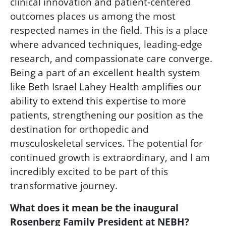
clinical innovation and patient-centered
outcomes places us among the most
respected names in the field. This is a place
where advanced techniques, leading-edge
research, and compassionate care converge.
Being a part of an excellent health system
like Beth Israel Lahey Health amplifies our
ability to extend this expertise to more
patients, strengthening our position as the
destination for orthopedic and
musculoskeletal services. The potential for
continued growth is extraordinary, and I am
incredibly excited to be part of this
transformative journey.
What does it mean be the inaugural
Rosenberg Family President at NEBH?