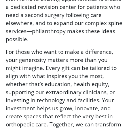
a dedicated revision center for patients who
need a second surgery following care
elsewhere, and to expand our complex spine
services—philanthropy makes these ideas
possible.
For those who want to make a difference,
your generosity matters more than you
might imagine. Every gift can be tailored to
align with what inspires you the most,
whether that’s education, health equity,
supporting our extraordinary clinicians, or
investing in technology and facilities. Your
investment helps us grow, innovate, and
create spaces that reflect the very best in
orthopedic care. Together, we can transform