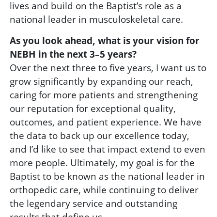
lives and build on the Baptist’s role as a
national leader in musculoskeletal care.
As you look ahead, what is your vision for
NEBH in the next 3–5 years?
Over the next three to five years, I want us to
grow significantly by expanding our reach,
caring for more patients and strengthening
our reputation for exceptional quality,
outcomes, and patient experience. We have
the data to back up our excellence today,
and I’d like to see that impact extend to even
more people. Ultimately, my goal is for the
Baptist to be known as the national leader in
orthopedic care, while continuing to deliver
the legendary service and outstanding
results that define us.