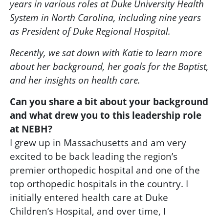
years in various roles at Duke University Health
System in North Carolina, including nine years
as President of Duke Regional Hospital.
Recently, we sat down with Katie to learn more
about her background, her goals for the Baptist,
and her insights on health care.
Can you share a bit about your background
and what drew you to this leadership role
at NEBH?
I grew up in Massachusetts and am very
excited to be back leading the region’s
premier orthopedic hospital and one of the
top orthopedic hospitals in the country. I
initially entered health care at Duke
Children’s Hospital, and over time, I