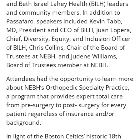
and Beth Israel Lahey Health (BILH) leaders
and community members. In addition to
Passafaro, speakers included Kevin Tabb,
MD,
President and CEO of BILH, Juan Lopera,
Chief, Diversity, Equity, and Inclusion Officer
of BILH, Chris Collins, Chair of the Board of
Trustees at NEBH, and Judene Williams,
Board of Trustees member at NEBH.
Attendees had the opportunity to learn more
about NEBH’s Orthopedic Specialty Practice,
a program that provides expert total care
from pre-surgery to post- surgery for every
patient regardless of insurance and/or
background
.
In light of
the Boston Celtics’ historic 18th