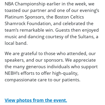
NBA Championship earlier in the week
, we
toasted our partner and one of our evening’s
Platinum Sponsors, the Boston Celtics
Shamrock Foundation, and celebrated the
team’s remarkable win.
Guests then
enjoyed
music and dancing courtesy of the Sultans, a
local band.
We are grateful to those who attended, our
speakers, and our sponsors. We appreciate
the many generous individuals who support
NEBH’s efforts to offer high-quality,
compassionate care to our patients.
View photos from the event.