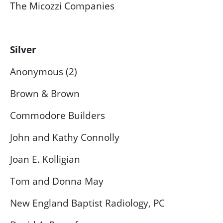
The Micozzi Companies
Silver
Anonymous (2)
Brown & Brown
Commodore Builders
John and Kathy Connolly
Joan E. Kolligian
Tom and Donna May
New England Baptist Radiology, PC