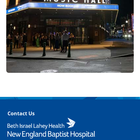
Contact Us