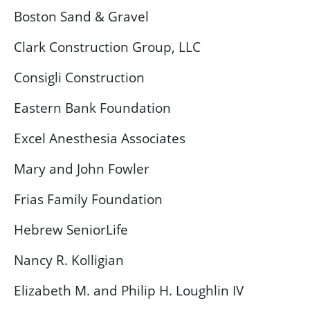
Boston Sand & Gravel
Clark Construction Group, LLC
Consigli Construction
Eastern Bank Foundation
Excel Anesthesia Associates
Mary and John Fowler
Frias Family Foundation
Hebrew SeniorLife
Nancy R. Kolligian
Elizabeth M. and Philip H. Loughlin IV