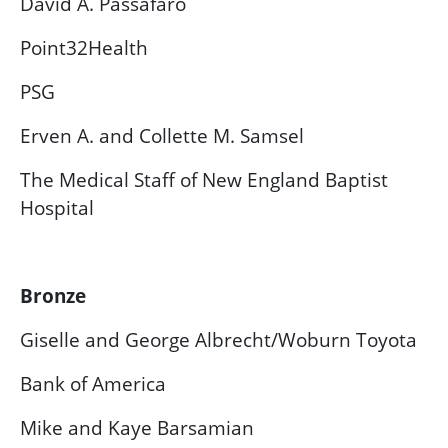
David A. Passafaro
Point32Health
PSG
Erven A. and Collette M. Samsel
The Medical Staff of New England Baptist
Hospital
Bronze
Giselle and George Albrecht/Woburn Toyota
Bank of America
Mike and Kaye Barsamian