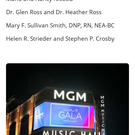
Dr. Glen Ross and Dr. Heather Ross
Mary F. Sullivan Smith, DNP, RN, NEA-BC
Helen R. Strieder and Stephen P. Crosby