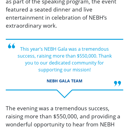
as part of the speaking program, the event
featured a seated dinner and live
entertainment
in celebration of NEBH’s
extraordinary work.
This year’s NEBH Gala was a tremendous
success, raising more than $550,000. Thank
you to our dedicated community for
supporting our mission!
NEBH GALA TEAM
The evening was a tremendous success,
raising more than $550,000, and providing a
wonderful opportunity to hear from NEBH