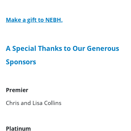
Make a gift to NEBH.
A Special Thanks to Our Generous
Sponsors
Premier
Chris and Lisa Collins
Platinum