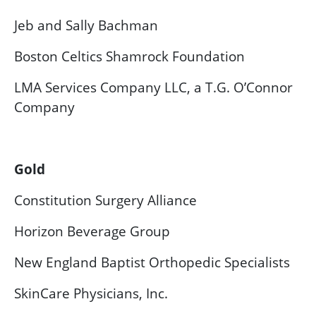
Jeb and Sally Bachman
Boston Celtics Shamrock Foundation
LMA Services Company LLC, a T.G. O’Connor
Company
Gold
Constitution Surgery Alliance
Horizon Beverage Group
New England Baptist Orthopedic Specialists
SkinCare Physicians, Inc.