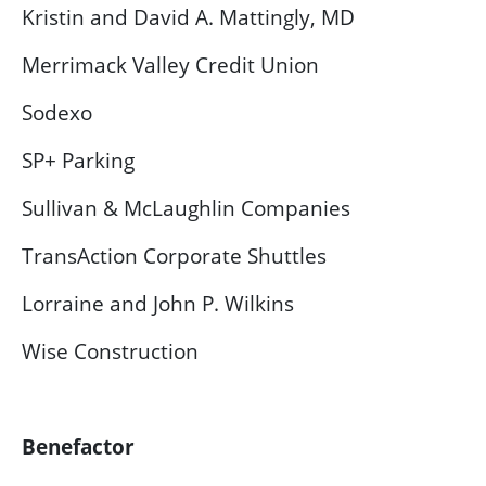
Kristin and David A. Mattingly, MD
Merrimack Valley Credit Union
Sodexo
SP+ Parking
Sullivan & McLaughlin Companies
TransAction Corporate Shuttles
Lorraine and John P. Wilkins
Wise Construction
Benefactor