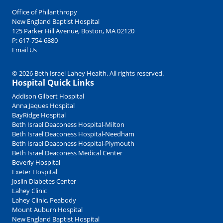
Office of Philanthropy
New England Baptist Hospital
125 Parker Hill Avenue, Boston, MA 02120
P:
617-754-6880
Email Us
© 2026 Beth Israel Lahey Health. All rights reserved.
Hospital Quick Links
Addison Gilbert Hospital
Anna Jaques Hospital
BayRidge Hospital
Beth Israel Deaconess Hospital-Milton
Beth Israel Deaconess Hospital-Needham
Beth Israel Deaconess Hospital-Plymouth
Beth Israel Deaconess Medical Center
Beverly Hospital
Exeter Hospital
Joslin Diabetes Center
Lahey Clinic
Lahey Clinic, Peabody
Mount Auburn Hospital
New England Baptist Hospital