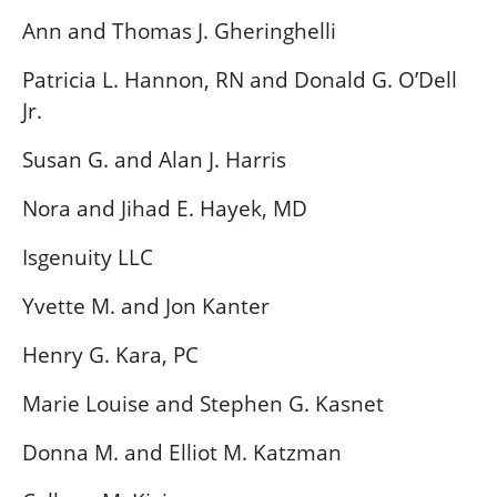
Ann and Thomas J. Gheringhelli
Patricia L. Hannon, RN and Donald G. O’Dell
Jr.
Susan G. and Alan J. Harris
Nora and Jihad E. Hayek, MD
Isgenuity LLC
Yvette M. and Jon Kanter
Henry G. Kara, PC
Marie Louise and Stephen G. Kasnet
Donna M. and Elliot M. Katzman