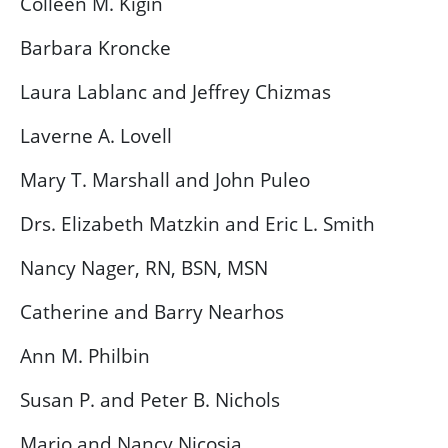
Colleen M. Kigin
Barbara Kroncke
Laura Lablanc and Jeffrey Chizmas
Laverne A. Lovell
Mary T. Marshall and John Puleo
Drs. Elizabeth Matzkin and Eric L. Smith
Nancy Nager, RN, BSN, MSN
Catherine and Barry Nearhos
Ann M. Philbin
Susan P. and Peter B. Nichols
Mario and Nancy Nicosia