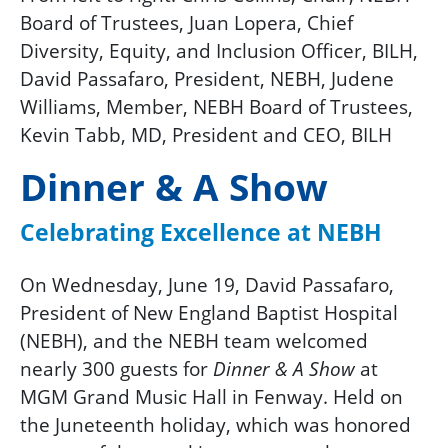
Board of Trustees, Juan Lopera, Chief
Diversity, Equity, and Inclusion Officer, BILH,
David Passafaro, President, NEBH, Judene
Williams, Member, NEBH Board of Trustees,
Kevin Tabb, MD, President and CEO, BILH
Dinner & A Show
Celebrating Excellence at NEBH
On Wednesday, June 19,
David Passafaro,
President of New England Baptist Hospital
(NEBH), and the NEBH team welcomed
nearly 300 guests for
at
Dinner & A Show
MGM Grand Music Hall in Fenway. Held on
the Juneteenth holiday, which was honored