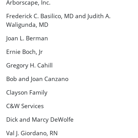
Arborscape, Inc.
Frederick C. Basilico, MD and Judith A.
Waligunda, MD
Joan L. Berman
Ernie Boch, Jr
Gregory H. Cahill
Bob and Joan Canzano
Clayson Family
C&W Services
Dick and Marcy DeWolfe
Val J. Giordano, RN