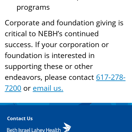
programs
Corporate and foundation giving is
critical to NEBH’s continued
success. If your corporation or
foundation is interested in
supporting these or other
endeavors, please contact
617-278-
7200
or
email us.
Contact Us