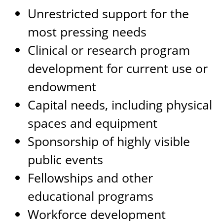
Unrestricted support for the
most pressing needs
Clinical or research program
development for current use or
endowment
Capital needs, including physical
spaces and equipment
Sponsorship of highly visible
public events
Fellowships and other
educational programs
Workforce development