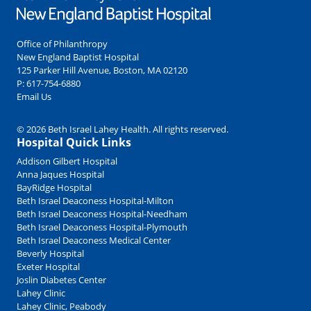
Office of Philanthropy
New England Baptist Hospital
125 Parker Hill Avenue, Boston, MA 02120
P:
617-754-6880
Email Us
© 2026 Beth Israel Lahey Health. All rights reserved.
Hospital Quick Links
Addison Gilbert Hospital
Anna Jaques Hospital
BayRidge Hospital
Beth Israel Deaconess Hospital-Milton
Beth Israel Deaconess Hospital-Needham
Beth Israel Deaconess Hospital-Plymouth
Beth Israel Deaconess Medical Center
Beverly Hospital
Exeter Hospital
Joslin Diabetes Center
Lahey Clinic
Lahey Clinic, Peabody