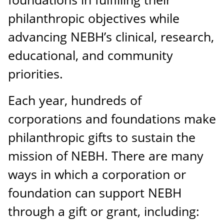
philanthropic objectives while
advancing NEBH’s clinical, research,
educational, and community
priorities.
Each year, hundreds of
corporations and foundations make
philanthropic gifts to sustain the
mission of NEBH. There are many
ways in which a corporation or
foundation can support NEBH
through a gift or grant, including: