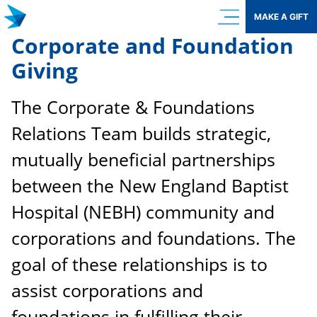
Skip
MAKE A GIFT
to
Corporate and Foundation
content
Giving
The Corporate & Foundations
Relations Team builds strategic,
mutually beneficial partnerships
between the New England Baptist
Hospital (NEBH) community and
corporations and foundations. The
goal of these relationships is to
assist corporations and
foundations in fulfilling their