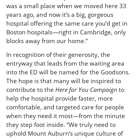
was a small place when we moved here 33
years ago, and now it’s a big, gorgeous
hospital offering the same care you’d get in
Boston hospitals—right in Cambridge, only
blocks away from our home.”
In recognition of their generosity, the
entryway that leads from the waiting area
into the ED will be named for the Goodsons.
The hope is that many will be inspired to
contribute to the
to
Here for You
Campaign
help the hospital provide faster, more
comfortable, and targeted care for people
when they need it most—from the minute
they step foot inside. “We truly need to
uphold Mount Auburn’s unique culture of