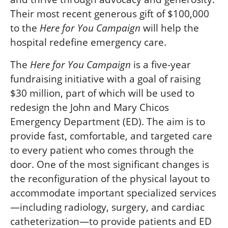
Their most recent generous gift of $100,000
to the
will help the
Here for You
Campaign
hospital redefine emergency care.
The
is a five-year
Here for You
Campaign
fundraising initiative with a goal of raising
$30 million, part of which will be used to
redesign the
John and Mary Chicos
Emergency Department (ED). The aim is to
provide fast, comfortable, and targeted care
to every patient who comes through the
door. One of the most significant changes is
the reconfiguration of the physical layout to
accommodate important specialized services
—including radiology, surgery, and cardiac
catheterization—to provide patients and ED