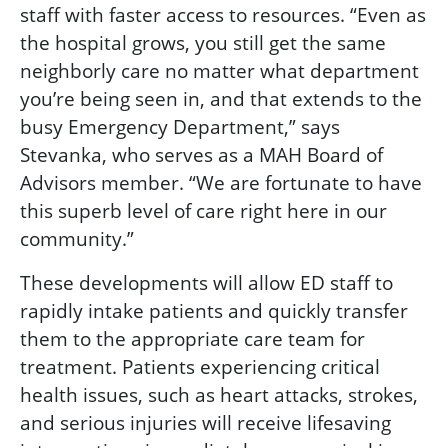
staff with faster access to resources. “Even as
the hospital grows, you still get the same
neighborly care no matter what department
you’re being seen in, and that extends to the
busy Emergency Department,” says
Stevanka, who serves as a MAH Board of
Advisors member. “We are fortunate to have
this superb level of care right here in our
community.”
These developments will allow ED staff to
rapidly intake patients and quickly transfer
them to the appropriate care team for
treatment. Patients experiencing critical
health issues, such as heart attacks, strokes,
and serious injuries will receive lifesaving