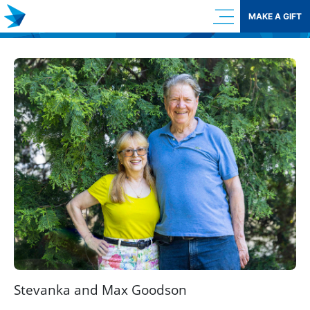
Skip
MAKE A GIFT
to
content
Stevanka and Max Goodson