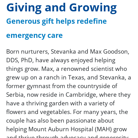
Giving and Growing
Generous gift helps redefine
emergency care
Born nurturers, Stevanka and Max Goodson,
DDS, PhD, have always enjoyed helping
things grow. Max, a renowned scientist who
grew up on a ranch in Texas, and Stevanka, a
former gymnast from the countryside of
Serbia, now reside in Cambridge, where they
have a thriving garden with a variety of
flowers and vegetables. For many years, the
couple has also been passionate about
helping Mount Auburn Hospital (MAH) grow
and thrive through advocacy and generosity.