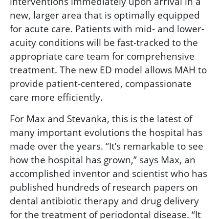
interventions immediately upon arrival in a
new, larger area that is optimally equipped
for acute care. Patients with mid- and lower-
acuity conditions will be fast-tracked to the
appropriate care team for comprehensive
treatment. The new ED model allows MAH to
provide patient-centered, compassionate
care more efficiently.
For Max and Stevanka, this is the latest of
many important evolutions the hospital has
made over the years. “It’s remarkable to see
how the hospital has grown,” says Max, an
accomplished inventor and scientist who has
published hundreds of research papers on
dental antibiotic therapy and drug delivery
for the treatment of periodontal disease. “It