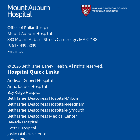
Office of Philanthropy
Mount Auburn Hospital
330 Mount Auburn Street, Cambridge, MA 02138
P:
617-499-5099
Email Us
© 2026 Beth Israel Lahey Health. All rights reserved.
Hospital Quick Links
Addison Gilbert Hospital
Anna Jaques Hospital
BayRidge Hospital
Beth Israel Deaconess Hospital-Milton
Beth Israel Deaconess Hospital-Needham
Beth Israel Deaconess Hospital-Plymouth
Beth Israel Deaconess Medical Center
Beverly Hospital
Exeter Hospital
Joslin Diabetes Center
Lahey Clinic