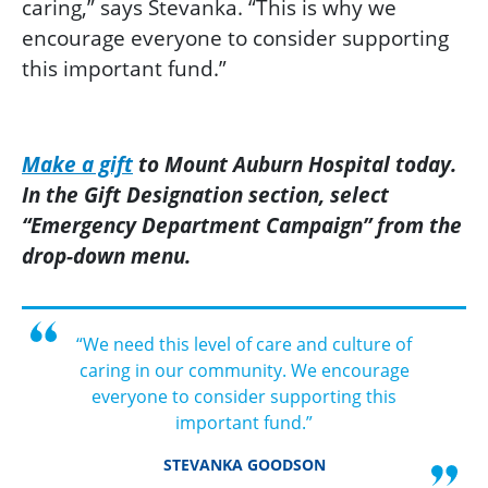
caring,” says Stevanka. “This is why we
encourage everyone to consider supporting
this important fund.”
Make a gift
to Mount Auburn Hospital today.
In the Gift Designation section, select
“Emergency Department Campaign” from the
drop-down menu.
“We need this level of care and culture of
caring in our community. We encourage
everyone to consider supporting this
important fund.”
STEVANKA GOODSON