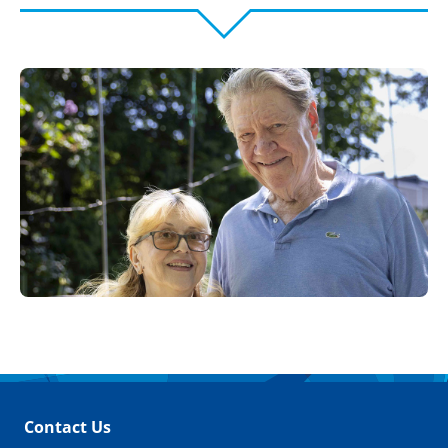
Contact Us