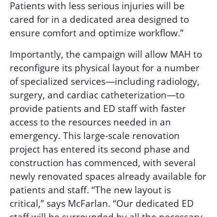
Patients with less serious injuries will be
cared for in a dedicated area designed to
ensure comfort and optimize workflow.”
Importantly, the campaign will allow MAH to
reconfigure its physical layout for a number
of specialized services—including radiology,
surgery, and cardiac catheterization—to
provide patients and ED staff with faster
access to the resources needed in an
emergency. This large-scale renovation
project has entered its second phase and
construction has commenced, with several
newly renovated spaces already available for
patients and staff. “The new layout is
critical,” says McFarlan. “Our dedicated ED
staff will be surrounded by all the necessary