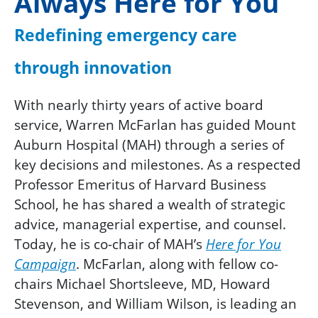
Always Here for You
Redefining emergency care
through innovation
With nearly thirty years of active board
service, Warren McFarlan has guided Mount
Auburn Hospital (MAH) through a series of
key decisions and milestones. As a respected
Professor Emeritus of Harvard Business
School, he has shared a wealth of strategic
advice, managerial expertise, and counsel.
Today, he is co-chair of MAH’s
Here for You
Campaign
. McFarlan, along with fellow co-
chairs Michael Shortsleeve, MD, Howard
Stevenson, and William Wilson, is leading an