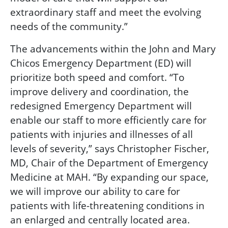
extraordinary staff and meet the evolving
needs of the community.”
The advancements within the John and Mary
Chicos Emergency Department (ED) will
prioritize both speed and comfort. “To
improve delivery and coordination, the
redesigned Emergency Department will
enable our staff to more efficiently care for
patients with injuries and illnesses of all
levels of severity,” says Christopher Fischer,
MD, Chair of the Department of Emergency
Medicine at MAH. “By expanding our space,
we will improve our ability to care for
patients with life-threatening conditions in
an enlarged and centrally located area.