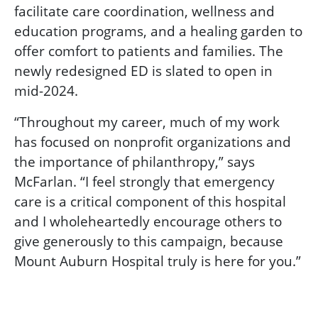
facilitate care coordination, wellness and
education programs, and a healing garden to
offer comfort to patients and families. The
newly redesigned ED is slated to open in
mid-2024.
“Throughout my career, much of my work
has focused on nonprofit organizations and
the importance of philanthropy,” says
McFarlan. “I feel strongly that emergency
care is a critical component of this hospital
and I wholeheartedly encourage others to
give generously to this campaign, because
Mount Auburn Hospital truly is here for you.”