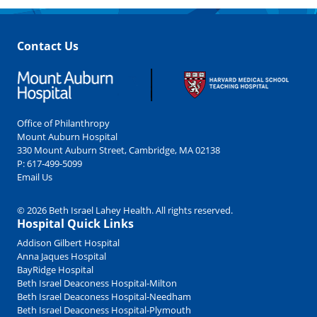
Contact Us
Office of Philanthropy
Mount Auburn Hospital
330 Mount Auburn Street, Cambridge, MA 02138
P:
617-499-5099
Email Us
© 2026 Beth Israel Lahey Health. All rights reserved.
Hospital Quick Links
Addison Gilbert Hospital
Anna Jaques Hospital
BayRidge Hospital
Beth Israel Deaconess Hospital-Milton
Beth Israel Deaconess Hospital-Needham
Beth Israel Deaconess Hospital-Plymouth