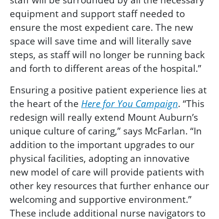
equipment and support staff needed to
ensure the most expedient care. The new
space will save time and will literally save
steps, as staff will no longer be running back
and forth to different areas of the hospital.”
Ensuring a positive patient experience lies at
the heart of the
Here for You Campaign
. “This
redesign will really extend Mount Auburn’s
unique culture of caring,” says McFarlan. “In
addition to the important upgrades to our
physical facilities, adopting an innovative
new model of care will provide patients with
other key resources that further enhance our
welcoming and supportive environment.”
These include additional nurse navigators to