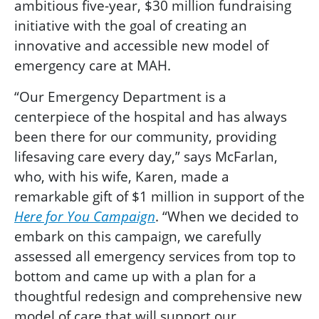
ambitious five-year, $30 million fundraising
initiative with the goal of creating an
innovative and accessible new model of
emergency care at MAH.
“Our Emergency Department is a
centerpiece of the hospital and has always
been there for our community, providing
lifesaving care every day,” says McFarlan,
who, with his wife, Karen, made a
remarkable gift of $1 million in support of the
Here for You Campaign
. “When we decided to
embark on this campaign, we carefully
assessed all emergency services from top to
bottom and came up with a plan for a
thoughtful redesign and comprehensive new
model of care that will support our