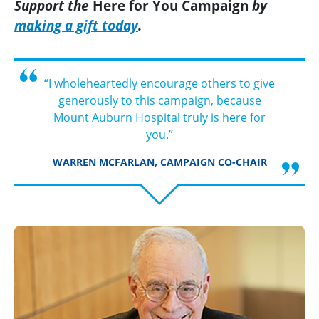
Support the
Here for You
Campaign
by
making a gift today
.
“I wholeheartedly encourage others to give
generously to this campaign, because
Mount Auburn Hospital truly is here for
you.”
WARREN MCFARLAN, CAMPAIGN CO-CHAIR