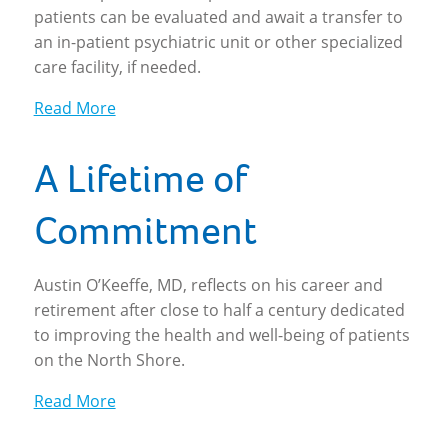
patients can be evaluated and await a transfer to
an in-patient psychiatric unit or other specialized
care facility, if needed.
Read More
A Lifetime of
Commitment
Austin O’Keeffe, MD, reflects on his career and
retirement after close to half a century dedicated
to improving the health and well-being of patients
on the North Shore.
Read More