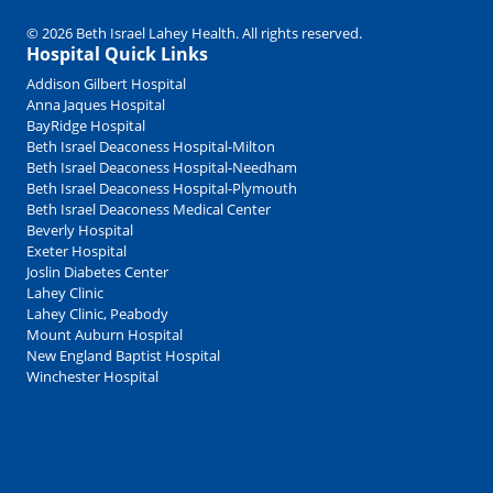
© 2026 Beth Israel Lahey Health. All rights reserved.
Hospital Quick Links
Addison Gilbert Hospital
Anna Jaques Hospital
BayRidge Hospital
Beth Israel Deaconess Hospital-Milton
Beth Israel Deaconess Hospital-Needham
Beth Israel Deaconess Hospital-Plymouth
Beth Israel Deaconess Medical Center
Beverly Hospital
Exeter Hospital
Joslin Diabetes Center
Lahey Clinic
Lahey Clinic, Peabody
Mount Auburn Hospital
New England Baptist Hospital
Winchester Hospital