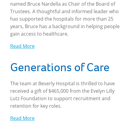
named Bruce Nardella as Chair of the Board of
Trustees. A thoughtful and informed leader who
has supported the hospitals for more than 25
years, Bruce has a background in helping people
gain access to healthcare.
Read More
Generations of Care
The team at Beverly Hospital is thrilled to have
received a gift of $465,000 from the Evelyn Lilly
Lutz Foundation to support recruitment and
retention for key roles.
Read More