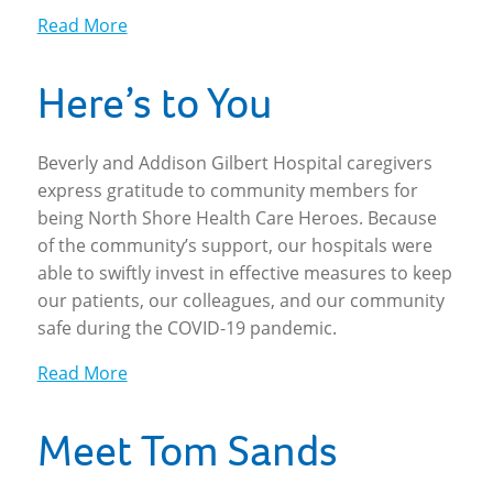
Read More
Here’s to You
Beverly and Addison Gilbert Hospital caregivers
express gratitude to community members for
being North Shore Health Care Heroes. Because
of the community’s support, our hospitals were
able to swiftly invest in effective measures to keep
our patients, our colleagues, and our community
safe during the COVID-19 pandemic.
Read More
Meet Tom Sands