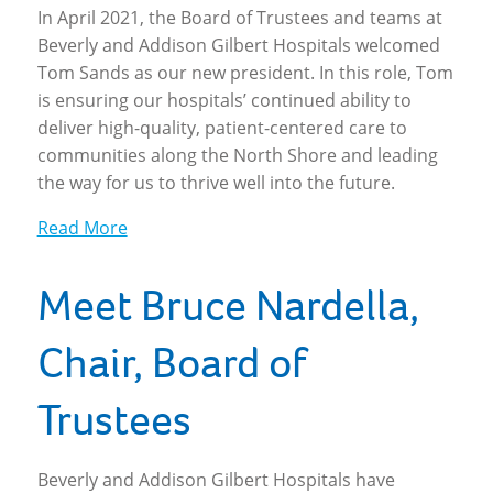
In April 2021, the Board of Trustees and teams at
Beverly and Addison Gilbert Hospitals welcomed
Tom Sands as our new president. In this role, Tom
is ensuring our hospitals’ continued ability to
deliver high-quality, patient-centered care to
communities along the North Shore and leading
the way for us to thrive well into the future.
Read More
Meet Bruce Nardella,
Chair, Board of
Trustees
Beverly and Addison Gilbert Hospitals have