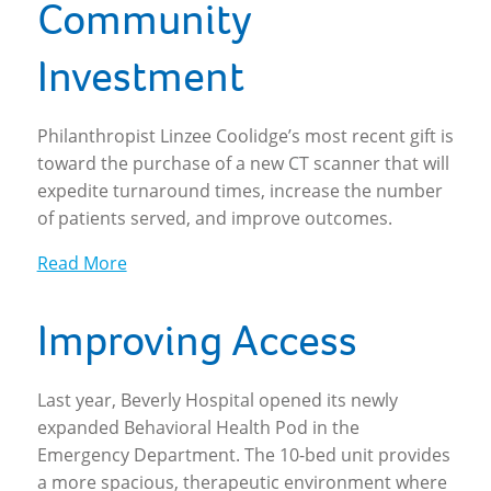
Community
Investment
Philanthropist Linzee Coolidge’s most recent gift is
toward the purchase of a new CT scanner that will
expedite turnaround times, increase the number
of patients served, and improve outcomes.
Read More
Improving Access
Last year, Beverly Hospital opened its newly
expanded Behavioral Health Pod in the
Emergency Department. The 10-bed unit provides
a more spacious, therapeutic environment where