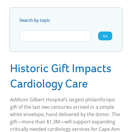
Search by topic
Go
Historic Gift Impacts
Cardiology Care
Addison Gilbert Hospital’s largest philanthropic
gift of the last two centuries arrived in a simple
white envelope, hand delivered by the donor. The
gift—more than $1.3M—will support expanding
critically needed cardiology services for Cape Ann