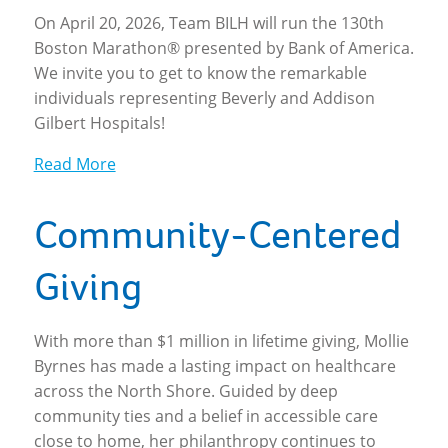
On April 20, 2026, Team BILH will run the 130th
Boston Marathon® presented by Bank of America.
We invite you to get to know the remarkable
individuals representing Beverly and Addison
Gilbert Hospitals!
Read More
Community-Centered
Giving
With more than $1 million in lifetime giving, Mollie
Byrnes has made a lasting impact on healthcare
across the North Shore. Guided by deep
community ties and a belief in accessible care
close to home, her philanthropy continues to