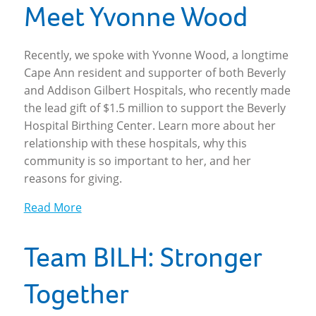
Meet Yvonne Wood
Recently, we spoke with Yvonne Wood, a longtime
Cape Ann resident and supporter of both Beverly
and Addison Gilbert Hospitals, who recently made
the lead gift of $1.5 million to support the Beverly
Hospital Birthing Center. Learn more about her
relationship with these hospitals, why this
community is so important to her, and her
reasons for giving.
Read More
Team BILH: Stronger
Together