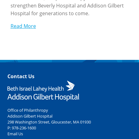
strengthen Beverly Hospital and Addison Gilbert
Hospital for generations to come.
Read More
Contact Us
Office of Philanthropy
Addison Gilbert Hospital
298 Washington Street, Gloucester, MA 01930
P:
978-236-1600
Email Us