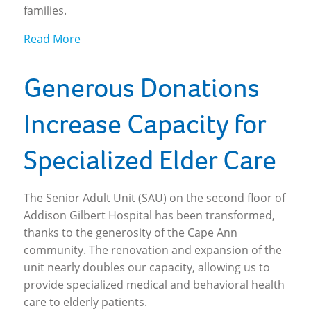
families.
Read More
Generous Donations
Increase Capacity for
Specialized Elder Care
The Senior Adult Unit (SAU) on the second floor of
Addison Gilbert Hospital has been transformed,
thanks to the generosity of the Cape Ann
community. The renovation and expansion of the
unit nearly doubles our capacity, allowing us to
provide specialized medical and behavioral health
care to elderly patients.