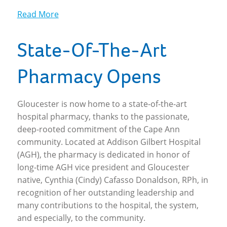
Read More
State-Of-The-Art
Pharmacy Opens
Gloucester is now home to a state-of-the-art
hospital pharmacy, thanks to the passionate,
deep-rooted commitment of the Cape Ann
community. Located at Addison Gilbert Hospital
(AGH), the pharmacy is dedicated in honor of
long-time AGH vice president and Gloucester
native, Cynthia (Cindy) Cafasso Donaldson, RPh, in
recognition of her outstanding leadership and
many contributions to the hospital, the system,
and especially, to the community.