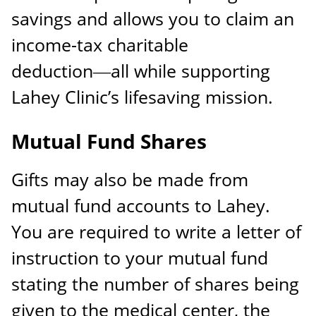
savings and allows you to claim an
income-tax charitable
deduction―all while supporting
Lahey Clinic’s lifesaving mission.
Mutual Fund Shares
Gifts may also be made from
mutual fund accounts to Lahey.
You are required to write a letter of
instruction to your mutual fund
stating the number of shares being
given to the medical center, the