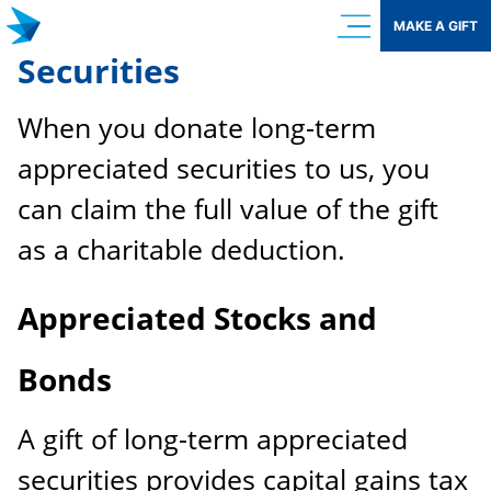
Skip
MAKE A GIFT
to
Securities
content
When you donate long-term
appreciated securities to us, you
can claim the full value of the gift
as a charitable deduction.
Appreciated Stocks and
Bonds
A gift of long-term appreciated
securities provides capital gains tax