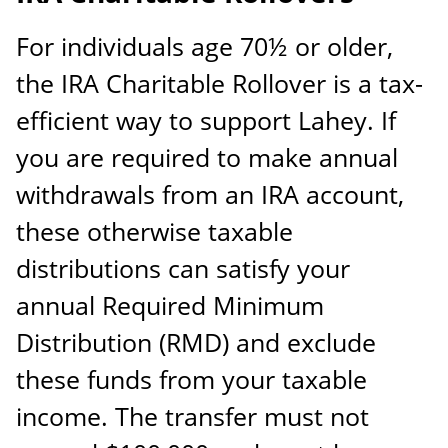
For individuals age 70½ or older,
the IRA Charitable Rollover is a tax-
efficient way to support Lahey. If
you are required to make annual
withdrawals from an IRA account,
these otherwise taxable
distributions can satisfy your
annual Required Minimum
Distribution (RMD) and exclude
these funds from your taxable
income. The transfer must not