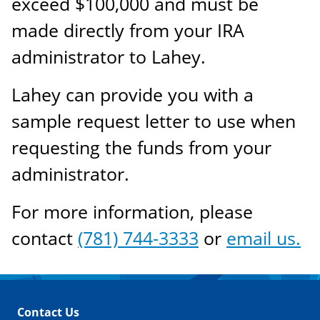
exceed $100,000 and must be
made directly from your IRA
administrator to Lahey.
Lahey can provide you with a
sample request letter to use when
requesting the funds from your
administrator.
For more information, please
contact
(781) 744-3333
or
email us.
Contact Us