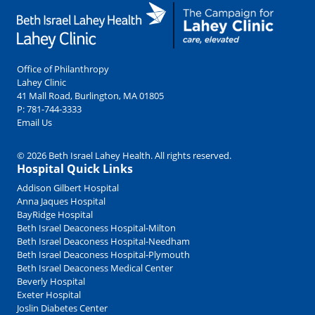
Office of Philanthropy
Lahey Clinic
41 Mall Road, Burlington, MA 01805
P:
781-744-3333
Email Us
© 2026 Beth Israel Lahey Health. All rights reserved.
Hospital Quick Links
Addison Gilbert Hospital
Anna Jaques Hospital
BayRidge Hospital
Beth Israel Deaconess Hospital-Milton
Beth Israel Deaconess Hospital-Needham
Beth Israel Deaconess Hospital-Plymouth
Beth Israel Deaconess Medical Center
Beverly Hospital
Exeter Hospital
Joslin Diabetes Center