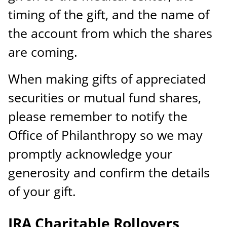
timing of the gift, and the name of
the account from which the shares
are coming.
When making gifts of appreciated
securities or mutual fund shares,
please remember to notify the
Office of Philanthropy so we may
promptly acknowledge your
generosity and confirm the details
of your gift.
IRA Charitable Rollovers