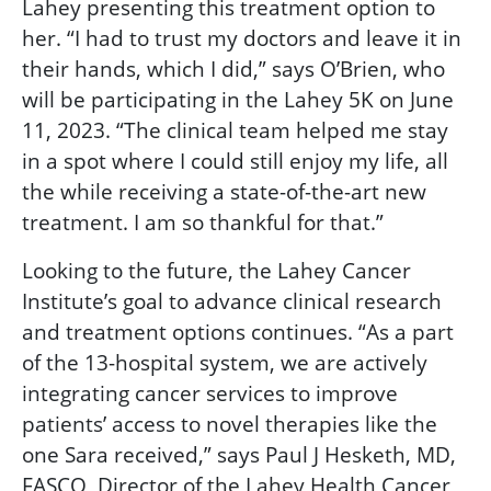
Lahey presenting this treatment option to
her. “I had to trust my doctors and leave it in
their hands, which I did,” says O’Brien, who
will be participating in the Lahey 5K on June
11, 2023. “The clinical team helped me stay
in a spot where I could still enjoy my life, all
the while receiving a state-of-the-art new
treatment. I am so thankful for that.”
Looking to the future, the Lahey Cancer
Institute’s goal to advance clinical research
and treatment options continues. “As a part
of the 13-hospital system, we are actively
integrating cancer services to improve
patients’ access to novel therapies like the
one Sara received,” says Paul J Hesketh, MD,
FASCO, Director of the Lahey Health Cancer