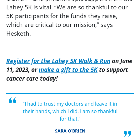
Lahey 5K is vital. “We are so thankful to our
5K participants for the funds they raise,
which are critical to our mission,” says
Hesketh.
R
egister for the Lahey 5K Walk & Run
on June
11, 2023,
or
make a gift to the 5K
to support
cancer
care
today!
“I had to trust my doctors and leave it in
their hands, which I did. I am so thankful
for that.”
SARA O’BRIEN