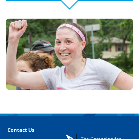
Contact Us