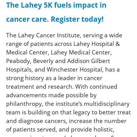
The Lahey 5K fuels impact in
cancer care. Register today!
The Lahey Cancer Institute, serving a wide
range of patients across Lahey Hospital &
Medical Center, Lahey Medical Center,
Peabody, Beverly and Addison Gilbert
Hospitals, and Winchester Hospital, has a
strong history as a leader in cancer
treatment and research. With continued
advancements made possible by
philanthropy, the institute’s multidisciplinary
team is building on that legacy to better treat
and diagnose cancers, increase the number
of patients served, and provide holistic,