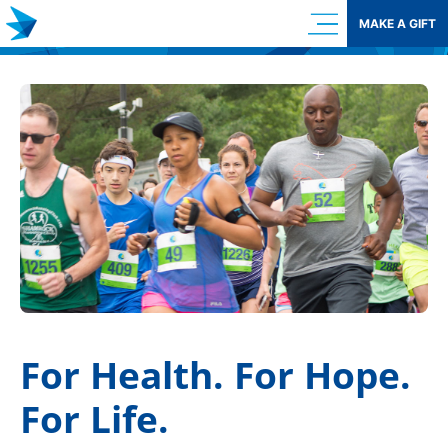
Skip
MAKE A GIFT
to
content
For Health. For Hope.
For Life.