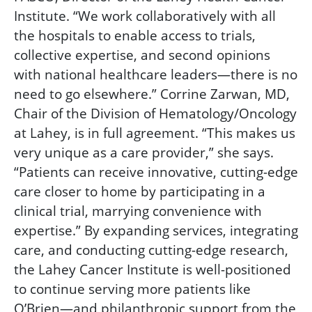
Institute. “We work collaboratively with all
the hospitals to enable access to trials,
collective expertise, and second opinions
with national healthcare leaders—there is no
need to go elsewhere.” Corrine Zarwan, MD,
Chair of the Division of Hematology/Oncology
at Lahey, is in full agreement. “This makes us
very unique as a care provider,” she says.
“Patients can receive innovative, cutting-edge
care closer to home by participating in a
clinical trial, marrying convenience with
expertise.” By expanding services, integrating
care, and conducting cutting-edge research,
the Lahey Cancer Institute is well-positioned
to continue serving more patients like
O’Brien—and philanthropic support from the