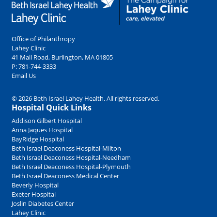
Office of Philanthropy
Lahey Clinic
41 Mall Road, Burlington, MA 01805
P:
781-744-3333
Email Us
© 2026 Beth Israel Lahey Health. All rights reserved.
Hospital Quick Links
Addison Gilbert Hospital
Anna Jaques Hospital
BayRidge Hospital
Beth Israel Deaconess Hospital-Milton
Beth Israel Deaconess Hospital-Needham
Beth Israel Deaconess Hospital-Plymouth
Beth Israel Deaconess Medical Center
Beverly Hospital
Exeter Hospital
Joslin Diabetes Center
Lahey Clinic