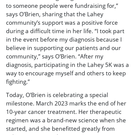
to someone people were fundraising for,”
says O’Brien, sharing that the Lahey
community’s support was a positive force
during a difficult time in her life. “I took part
in the event before my diagnosis because I
believe in supporting our patients and our
community,” says O’Brien. “After my
diagnosis, participating in the Lahey 5K was a
way to encourage myself and others to keep
fighting.”
Today, O’Brien is celebrating a special
milestone. March 2023 marks the end of her
10-year cancer treatment. Her therapeutic
regimen was a brand-new science when she
started, and she benefitted greatly from