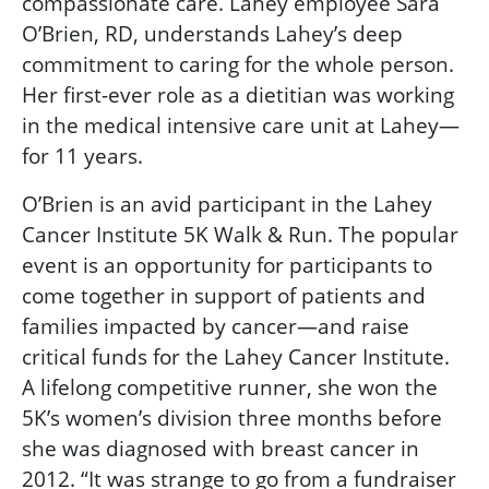
compassionate care. Lahey employee Sara
O’Brien, RD, understands Lahey’s deep
commitment to caring for the whole person.
Her first-ever role as a dietitian was working
in the medical intensive care unit at Lahey—
for 11 years.
O’Brien is an avid participant in the Lahey
Cancer Institute 5K Walk & Run. The popular
event is an opportunity for participants to
come together in support of patients and
families impacted by cancer—and raise
critical funds for the Lahey Cancer Institute.
A lifelong competitive runner, she won the
5K’s women’s division three months before
she was diagnosed with breast cancer in
2012. “It was strange to go from a fundraiser