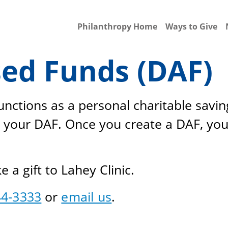
Philanthropy Home
Ways to Give
ed Funds (DAF)
nctions as a personal charitable savin
 your DAF. Once you create a DAF, you
a gift to Lahey Clinic.
44-3333
or
email us
.