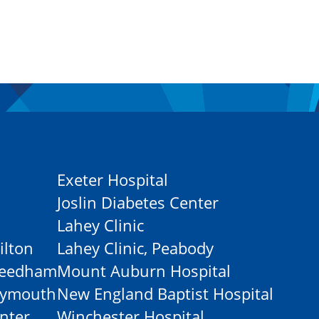
Exeter Hospital
Joslin Diabetes Center
Lahey Clinic
ilton
Lahey Clinic, Peabody
-Needham
Mount Auburn Hospital
Plymouth
New England Baptist Hospital
nter
Winchester Hospital