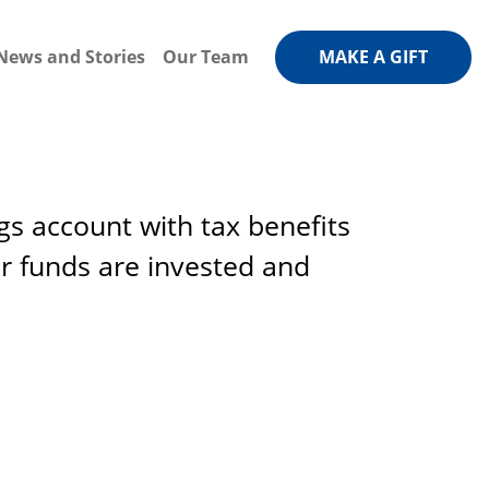
News and Stories
Our Team
MAKE A GIFT
gs account with tax benefits
r funds are invested and