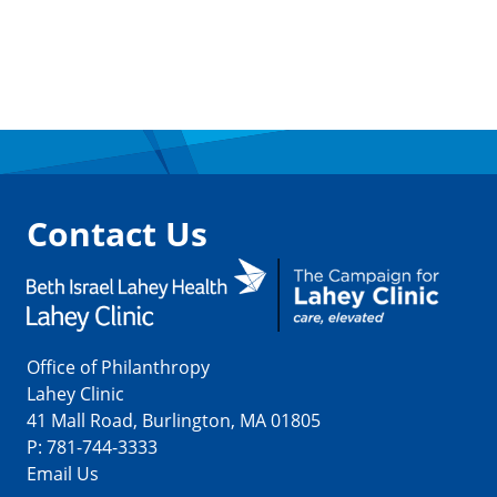
Contact Us
Office of Philanthropy
Lahey Clinic
41 Mall Road, Burlington, MA 01805
P:
781-744-3333
Email Us