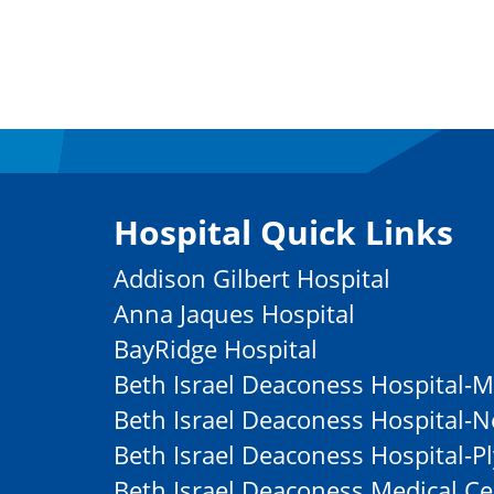
Hospital Quick Links
Addison Gilbert Hospital
Anna Jaques Hospital
BayRidge Hospital
Beth Israel Deaconess Hospital-M
Beth Israel Deaconess Hospital
Beth Israel Deaconess Hospital-
Beth Israel Deaconess Medical Ce