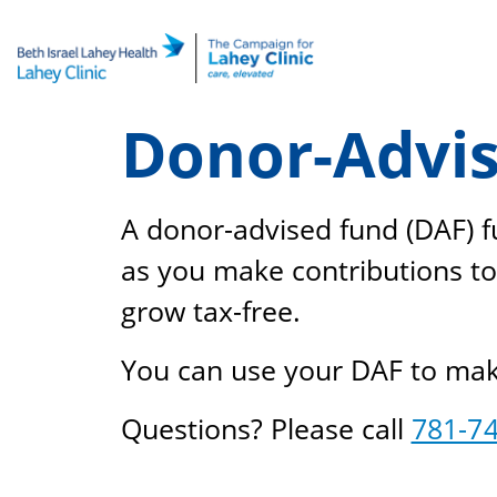
Skip
to
content
Donor-Advis
A donor-advised fund (DAF) fu
as you make contributions to
grow tax-free.
You can use your DAF to make 
Questions? Please call
781-7