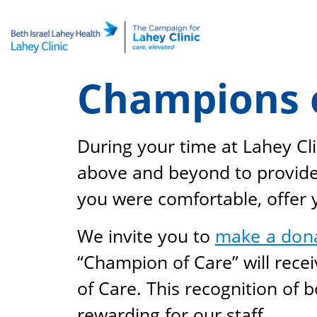
Skip
to
content
Champions 
During your time at Lahey Cli
above and beyond to provide 
you were comfortable, offer
We invite you to
make a don
“Champion of Care” will rec
of Care. This recognition of 
rewarding for our staff.