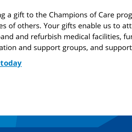
ng a gift to the Champions of Care pro
s of others. Your gifts enable us to attr
nd and refurbish medical facilities, f
ation and support groups, and support 
 today