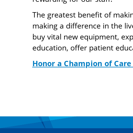
The greatest benefit of maki
making a difference in the live
buy vital new equipment, expa
education, offer patient educ
Honor a Champion of Care