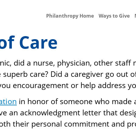
Philanthropy Home
Ways to Give
of Care
nic, did a nurse, physician, other staf
superb care? Did a caregiver go out of
 you encouragement or help address y
ation
in honor of someone who made a 
eive an acknowledgment letter that de
both their personal commitment and pro