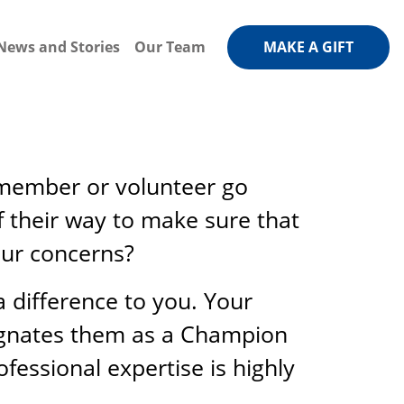
News and Stories
Our Team
MAKE A GIFT
f member or volunteer go
 their way to make sure that
our concerns?
difference to you. Your
signates them as a Champion
fessional expertise is highly