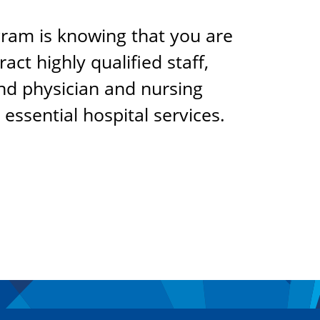
gram is knowing that you are
act highly qualified staff,
und physician and nursing
essential hospital services.