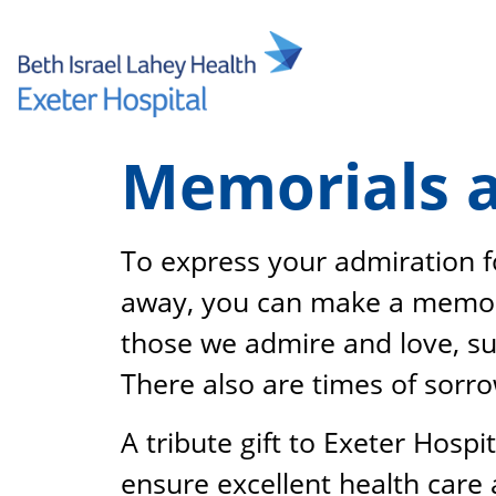
Skip
to
content
Memorials a
To express your admiration 
away, you can make a memoria
those we admire and love, su
There also are times of sorr
A tribute gift to Exeter Hospi
ensure excellent health care 