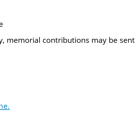
e
, memorial contributions may be sent 
ne.