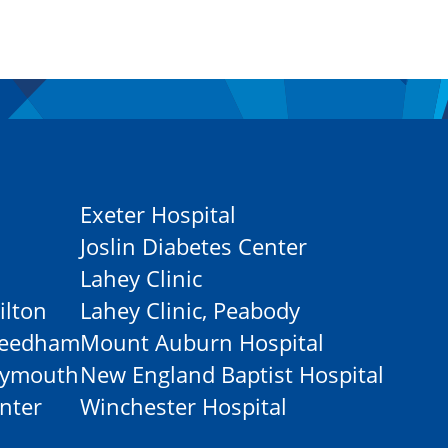
Exeter Hospital
Joslin Diabetes Center
Lahey Clinic
ilton
Lahey Clinic, Peabody
-Needham
Mount Auburn Hospital
Plymouth
New England Baptist Hospital
nter
Winchester Hospital