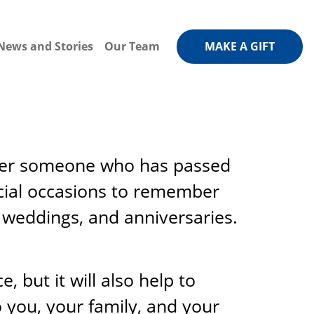
News and Stories
Our Team
MAKE A GIFT
mber someone who has passed
cial occasions to remember
 weddings, and anniversaries.
, but it will also help to
o you, your family, and your