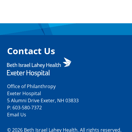
Contact Us
Office of Philanthropy
Exeter Hospital
5 Alumni Drive Exeter, NH 03833
P:
603-580-7372
Email Us
© 2026 Beth Israel Lahey Health. All rights reserved.