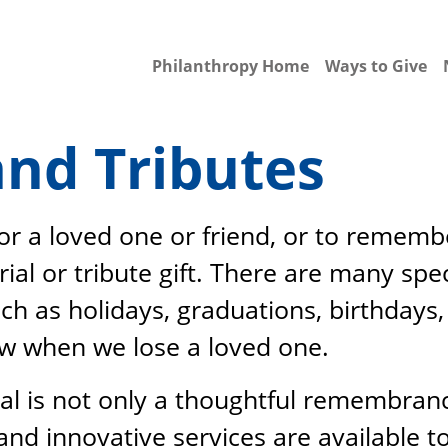
Philanthropy Home
Ways to Give
nd Tributes
for a loved one or friend, or to reme
l or tribute gift. There are many spe
ch as holidays, graduations, birthdays,
ow when we lose a loved one.
tal is not only a thoughtful remembrance
and innovative services are available t