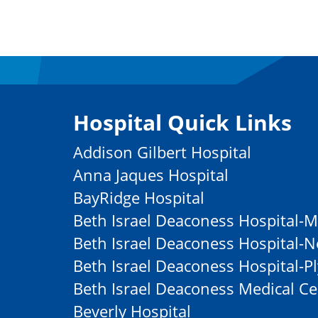
Hospital Quick Links
Addison Gilbert Hospital
Anna Jaques Hospital
BayRidge Hospital
Beth Israel Deaconess Hospital-M
Beth Israel Deaconess Hospital
Beth Israel Deaconess Hospital-
Beth Israel Deaconess Medical Ce
Beverly Hospital