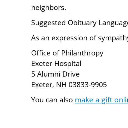
neighbors.
Suggested Obituary Languag
As an expression of sympathy
Office of Philanthropy
Exeter Hospital
5 Alumni Drive
Exeter, NH 03833-9905
You can also
make a gift onli